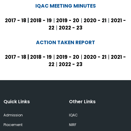
IQAC MEETING MINUTES
2017 - 18
|
2018 - 19
|
2019 - 20
|
2020 - 21
|
2021 -
22
|
2022 - 23
ACTION TAKEN REPORT
2017 - 18
|
2018 - 19
|
2019 - 20
|
2020 - 21
|
2021 -
22
|
2022 - 23
Quick Links
Other Links
Admission
IQAC
Placement
NIRF