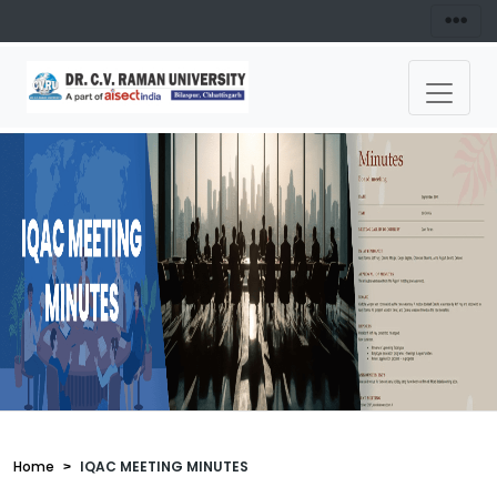
Home
IQAC MEETING MINUTES