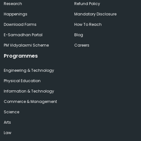
Research
Refund Policy
Happenings
Mandatory Disclosure
Download Forms
How To Reach
E-Samadhan Portal
Blog
PM Vidyalaxmi Scheme
Careers
Programmes
Engineering & Technology
Physical Education
Information & Technology
Commerce & Management
Science
Arts
Law