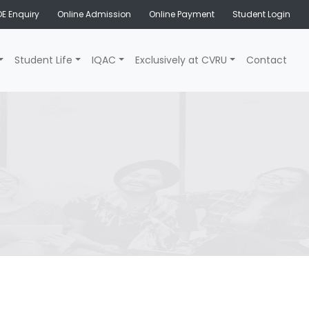
E Enquiry
Online Admission
Online Payment
Student Login
Student Life
IQAC
Exclusively at CVRU
Contact