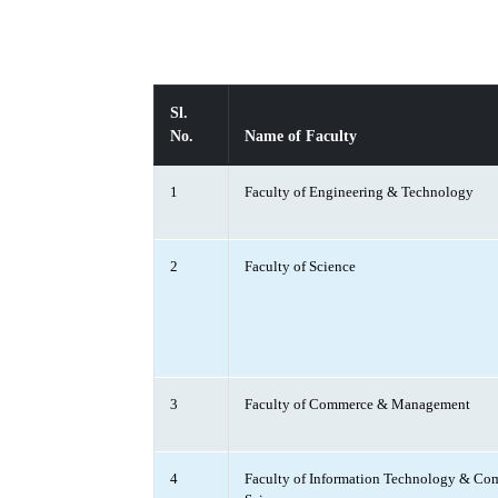
Sl.
No.
Name of Faculty
1
Faculty of Engineering & Technology
2
Faculty of Science
3
Faculty of Commerce & Management
4
Faculty of Information Technology & Co