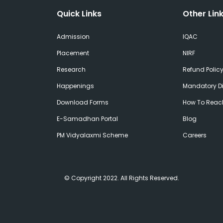
Quick Links
Other Lin
Admission
IQAC
Placement
NIRF
Research
Refund Polic
Happenings
Mandatory Di
Download Forms
How To Reac
E-Samadhan Portal
Blog
PM Vidyalaxmi Scheme
Careers
© Copyright 2022. All Rights Reserved.