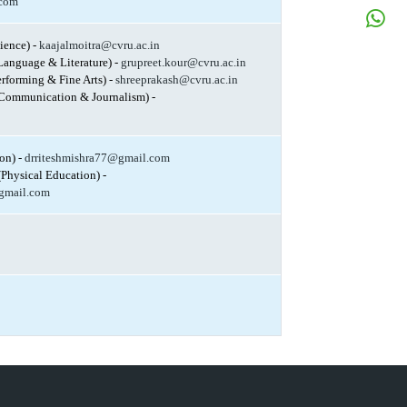
N
.com
W
cience) -
kaajalmoitra@cvru.ac.in
N
Language & Literature) -
grupreet.kour@cvru.ac.in
erforming & Fine Arts) -
shreeprakash@cvru.ac.in
Communication & Journalism) -
on) -
drriteshmishra77@gmail.com
(Physical Education) -
gmail.com