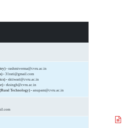
try) -
rashmiverma@cvru.ac.in
s) -
31rati@gmail.com
ics) -
sktiwari@cvru.ac.in
e) -
rksingh@cvru.ac.in
(Rural Technology) -
anupam@cvru.ac.in
il.com
A