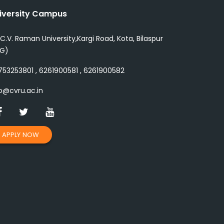
iversity Campus
 C.V. Raman University,Kargi Road, Kota, Bilaspur
.G)
53253801 , 6261900581 , 6261900582
o@cvru.ac.in
APPLY NOW