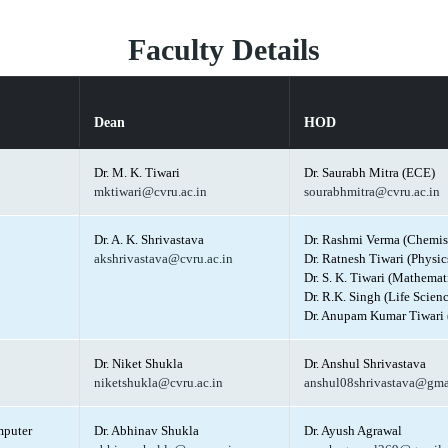
Faculty Details
Dean
HOD
Dr. M. K. Tiwari
Dr. Saurabh Mitra (ECE)
mktiwari@cvru.ac.in
sourabhmitra@cvru.ac.in
Dr. A. K. Shrivastava
Dr. Rashmi Verma (Chemis
akshrivastava@cvru.ac.in
Dr. Ratnesh Tiwari (Physic
Dr. S. K. Tiwari (Mathemat
Dr. R.K. Singh (Life Scienc
Dr. Anupam Kumar Tiwari 
Dr. Niket Shukla
Dr. Anshul Shrivastava
niketshukla@cvru.ac.in
anshul08shrivastava@gma
mputer
Dr. Abhinav Shukla
Dr. Ayush Agrawal