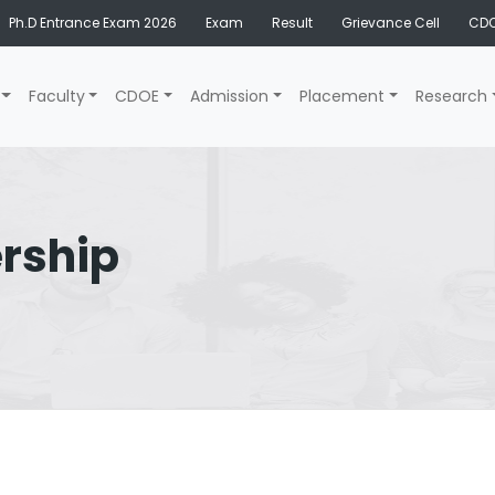
Ph.D Entrance Exam 2026
Exam
Result
Grievance Cell
CDO
Faculty
CDOE
Admission
Placement
Research
rship