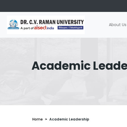
About Us
Academic Leade
Home
Academic Leadership