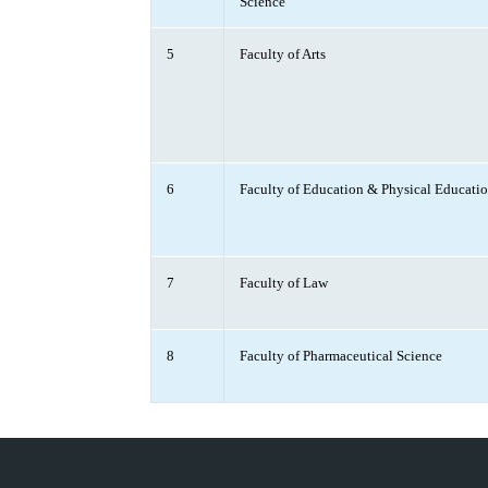
Science
5
Faculty of Arts
6
Faculty of Education & Physical Educati
7
Faculty of Law
8
Faculty of Pharmaceutical Science