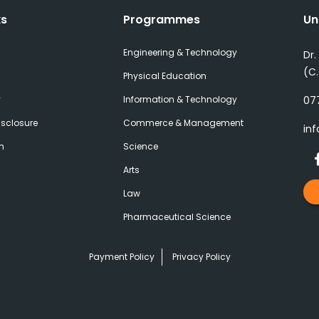
ks
Programmes
Un
Engineering & Technology
Dr.
(C
Physical Education
y
Information & Technology
077
sclosure
Commerce & Management
inf
h
Science
Arts
Law
Pharmaceutical Science
Payment Policy
Privacy Policy