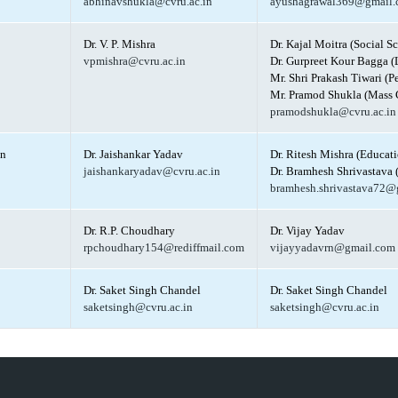
abhinavshukla@cvru.ac.in
ayushagrawal369@gmail
Dr. V. P. Mishra
Dr. Kajal Moitra (Social S
vpmishra@cvru.ac.in
Dr. Gurpreet Kour Bagga (
Mr. Shri Prakash Tiwari (P
Mr. Pramod Shukla (Mass 
pramodshukla@cvru.ac.in
on
Dr. Jaishankar Yadav
Dr. Ritesh Mishra (Educati
jaishankaryadav@cvru.ac.in
Dr. Bramhesh Shrivastava 
bramhesh.shrivastava72@
Dr. R.P. Choudhary
Dr. Vijay Yadav
rpchoudhary154@rediffmail.com
vijayyadavrn@gmail.com
Dr. Saket Singh Chandel
Dr. Saket Singh Chandel
saketsingh@cvru.ac.in
saketsingh@cvru.ac.in