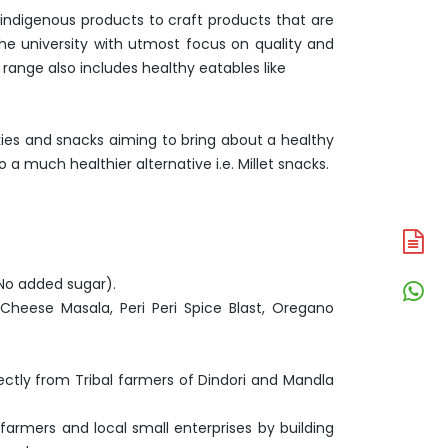
 indigenous products to craft products that are
the university with utmost focus on quality and
range also includes healthy eatables like
kies and snacks aiming to bring about a healthy
 much healthier alternative i.e. Millet snacks.
A
N
 No added sugar).
W
(Cheese Masala, Peri Peri Spice Blast, Oregano
N
ctly from Tribal farmers of Dindori and Mandla
 farmers and local small enterprises by building