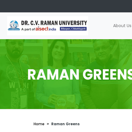
About Us
Home
Raman Greens