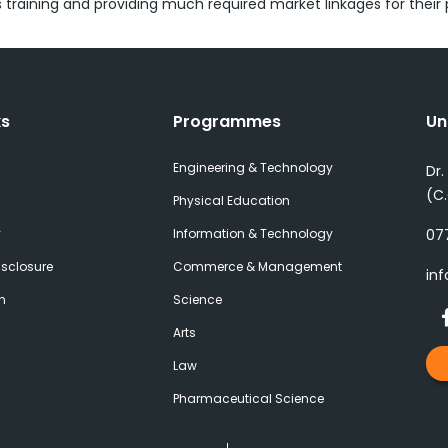
ls training and providing much required market linkages for their
ks
Programmes
Un
Engineering & Technology
Dr.
(C
Physical Education
y
Information & Technology
077
sclosure
Commerce & Management
inf
h
Science
Arts
Law
Pharmaceutical Science