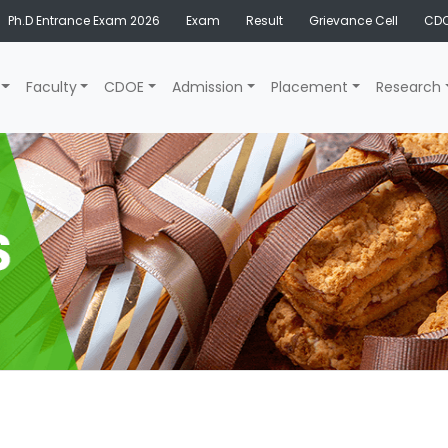
Ph.D Entrance Exam 2026
Exam
Result
Grievance Cell
CDO
Faculty
CDOE
Admission
Placement
Research