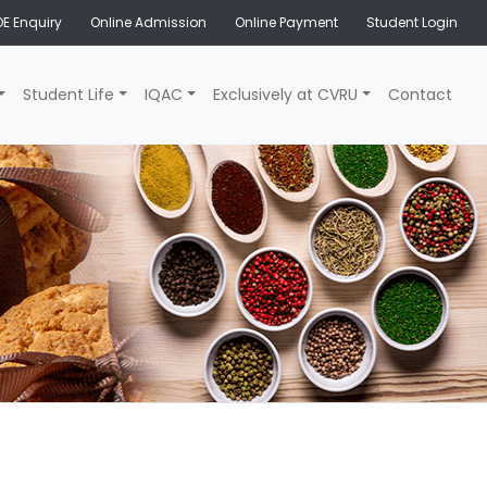
E Enquiry
Online Admission
Online Payment
Student Login
Student Life
IQAC
Exclusively at CVRU
Contact