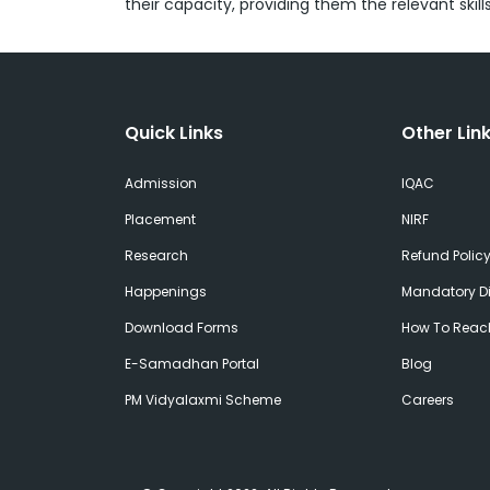
their capacity, providing them the relevant skil
Quick Links
Other Lin
Admission
IQAC
Placement
NIRF
Research
Refund Polic
Happenings
Mandatory Di
Download Forms
How To Reac
E-Samadhan Portal
Blog
PM Vidyalaxmi Scheme
Careers