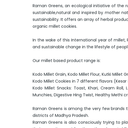
Raman Greens, an ecological initiative of the 
sustainable,natural and inspired by mother nat
sustainability. It offers an array of herbal pr
organic millet cookies.
In the wake of this International year of mill
and sustainable change in the lifestyle of peop
Our millet based product range is:
Kodo Millet Grain, Kodo Millet Flour, Kutki Millet Gra
Kodo Millet Cookies in 7 different flavors (Kesa
Kodo Millet Snacks: Toast, Khari, Cream Roll,
Munchies, Digestive Hing Twist, Healthy Methi 
Raman Greens is among the very few brands tha
districts of Madhya Pradesh.
Raman Greens is also consciously trying to play