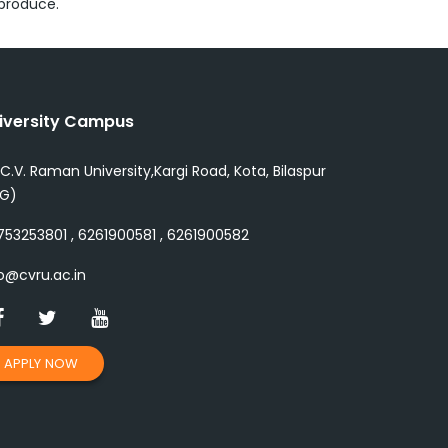
 produce.
iversity Campus
 C.V. Raman University,Kargi Road, Kota, Bilaspur
.G)
53253801 , 6261900581 , 6261900582
o@cvru.ac.in
APPLY NOW