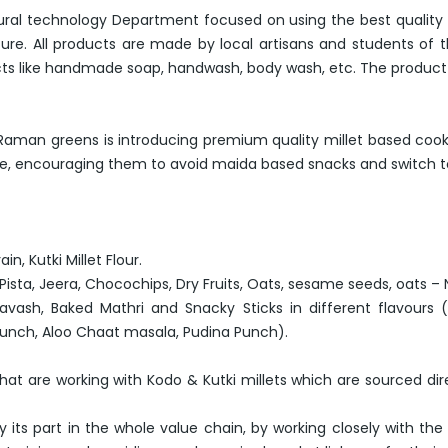
rural technology Department focused on using the best quality
ure. All products are made by local artisans and students of 
oducts like handmade soap, handwash, body wash, etc. The product 
et, Raman greens is introducing premium quality millet based coo
le, encouraging them to avoid maida based snacks and switch to a
in, Kutki Millet Flour.
r Pista, Jeera, Chocochips, Dry Fruits, Oats, sesame seeds, oats –
 Lavash, Baked Mathri and Snacky Sticks in different flavours 
crunch, Aloo Chaat masala, Pudina Punch).
t are working with Kodo & Kutki millets which are sourced dire
 its part in the whole value chain, by working closely with the