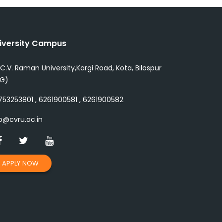
iversity Campus
 C.V. Raman University,Kargi Road, Kota, Bilaspur
.G)
53253801 , 6261900581 , 6261900582
o@cvru.ac.in
APPLY NOW