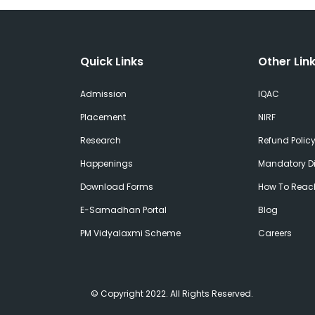
Quick Links
Other Lin
Admission
IQAC
Placement
NIRF
Research
Refund Polic
Happenings
Mandatory Di
Download Forms
How To Reac
E-Samadhan Portal
Blog
PM Vidyalaxmi Scheme
Careers
© Copyright 2022. All Rights Reserved.