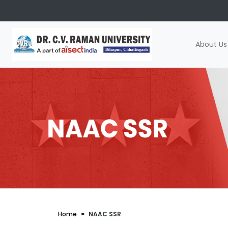
About Us
Home
NAAC SSR