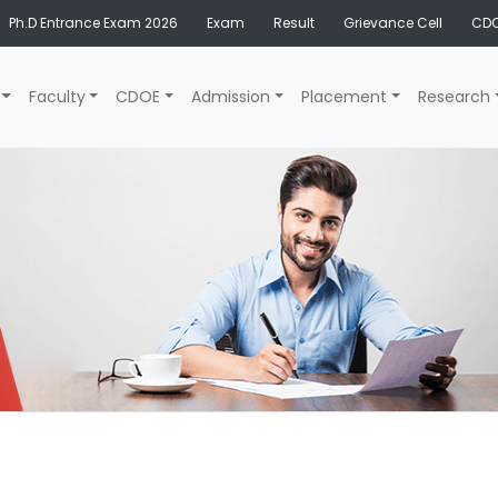
Ph.D Entrance Exam 2026
Exam
Result
Grievance Cell
CDO
Faculty
CDOE
Admission
Placement
Research