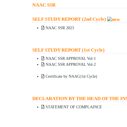
NAAC SSR
SELF STUDY REPORT (2nd Cycle)
NAAC SSR 2023
SELF STUDY REPORT (1st Cycle)
NAAC SSR APPROVAL Vol-1
NAAC SSR APPROVAL Vol-2
Certificate by NAAC(1st Cycle)
DECLARATION BY THE HEAD OF THE IN
STATEMENT OF COMPLAINCE