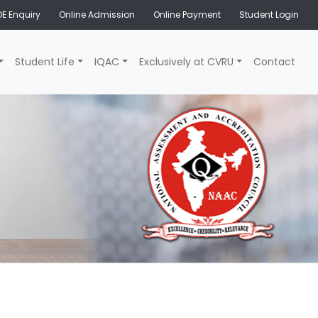
E Enquiry
Online Admission
Online Payment
Student Login
Student Life
IQAC
Exclusively at CVRU
Contact