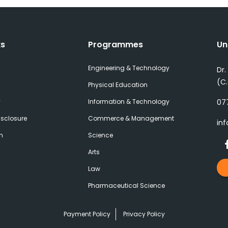
ks
Programmes
Un
Engineering & Technology
Dr.
(C
Physical Education
y
Information & Technology
077
sclosure
Commerce & Management
inf
h
Science
Arts
Law
Pharmaceutical Science
Payment Policy
Privacy Policy