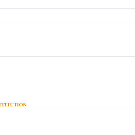
STITUTION