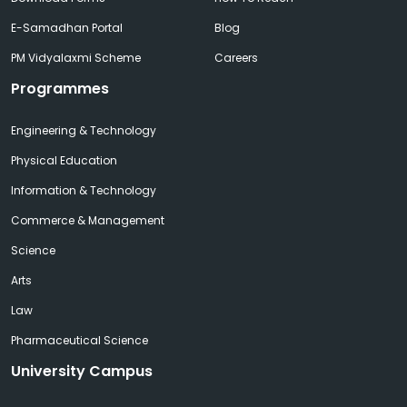
E-Samadhan Portal
Blog
PM Vidyalaxmi Scheme
Careers
Programmes
Engineering & Technology
Physical Education
Information & Technology
Commerce & Management
Science
Arts
Law
Pharmaceutical Science
University Campus