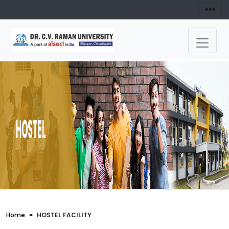
Home
HOSTEL FACILITY