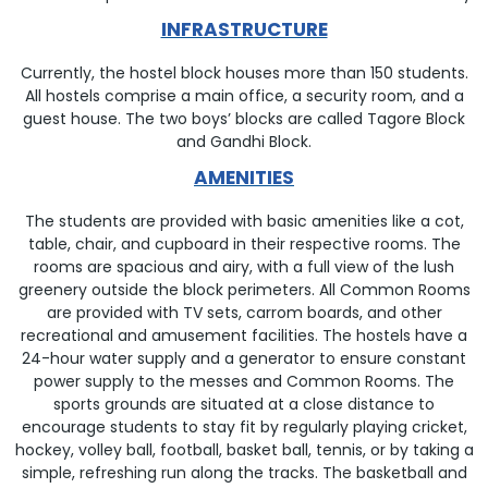
INFRASTRUCTURE
Currently, the hostel block houses more than 150 students.
All hostels comprise a main office, a security room, and a
guest house. The two boys’ blocks are called Tagore Block
and Gandhi Block.
AMENITIES
The students are provided with basic amenities like a cot,
table, chair, and cupboard in their respective rooms. The
rooms are spacious and airy, with a full view of the lush
greenery outside the block perimeters. All Common Rooms
are provided with TV sets, carrom boards, and other
recreational and amusement facilities. The hostels have a
24-hour water supply and a generator to ensure constant
power supply to the messes and Common Rooms. The
sports grounds are situated at a close distance to
encourage students to stay fit by regularly playing cricket,
hockey, volley ball, football, basket ball, tennis, or by taking a
simple, refreshing run along the tracks. The basketball and