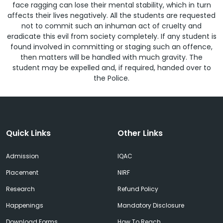
face ragging can lose their mental stability, which in turn
affects their lives negatively. All the students are requested
not to commit such an inhuman act of cruelty and
eradicate this evil from society completely. If any student is
found involved in committing or staging such an offence,
then matters will be handled with much gravity. The
student may be expelled and, if required, handed over to
the Police.
Quick Links
Other Links
Admission
IQAC
Placement
NIRF
Research
Refund Policy
Happenings
Mandatory Disclosure
Download Forms
How To Reach