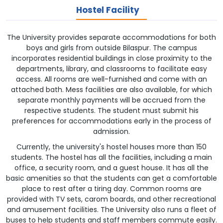
Hostel Facility
The University provides separate accommodations for both
boys and girls from outside Bilaspur. The campus
incorporates residential buildings in close proximity to the
departments, library, and classrooms to facilitate easy
access. All rooms are well-furnished and come with an
attached bath. Mess facilities are also available, for which
separate monthly payments will be accrued from the
respective students. The student must submit his
preferences for accommodations early in the process of
admission.
Currently, the university's hostel houses more than 150
students. The hostel has all the facilities, including a main
office, a security room, and a guest house. It has all the
basic amenities so that the students can get a comfortable
place to rest after a tiring day. Common rooms are
provided with TV sets, carom boards, and other recreational
and amusement facilities. The University also runs a fleet of
buses to help students and staff members commute easily.