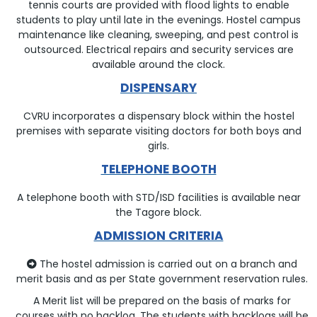
tennis courts are provided with flood lights to enable
students to play until late in the evenings. Hostel campus
maintenance like cleaning, sweeping, and pest control is
outsourced. Electrical repairs and security services are
available around the clock.
DISPENSARY
CVRU incorporates a dispensary block within the hostel
premises with separate visiting doctors for both boys and
girls.
TELEPHONE BOOTH
A telephone booth with STD/ISD facilities is available near
the Tagore block.
ADMISSION CRITERIA
The hostel admission is carried out on a branch and
merit basis and as per State government reservation rules.
A Merit list will be prepared on the basis of marks for
courses with no backlog. The students with backlogs will be