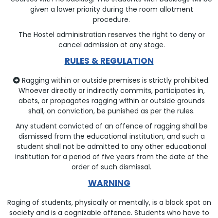
given a lower priority during the room allotment
procedure.
The Hostel administration reserves the right to deny or
cancel admission at any stage.
RULES & REGULATION
Ragging within or outside premises is strictly prohibited.
Whoever directly or indirectly commits, participates in,
abets, or propagates ragging within or outside grounds
shall, on conviction, be punished as per the rules.
Any student convicted of an offence of ragging shall be
dismissed from the educational institution, and such a
student shall not be admitted to any other educational
institution for a period of five years from the date of the
order of such dismissal.
WARNING
Raging of students, physically or mentally, is a black spot on
society and is a cognizable offence. Students who have to