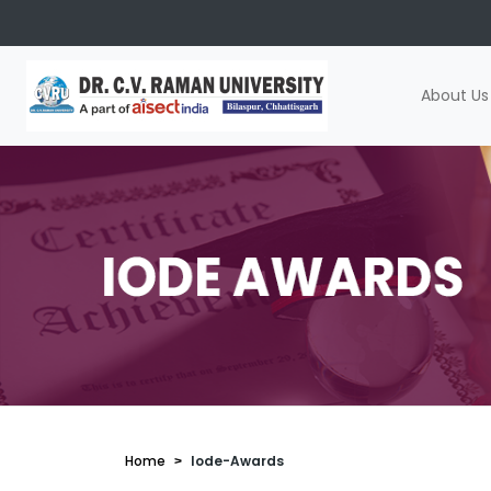
About Us
Home
Iode-Awards