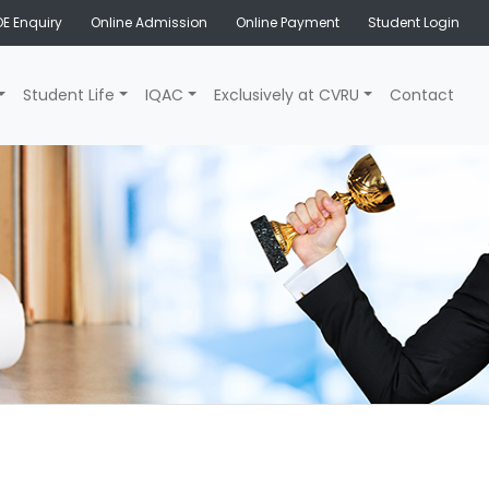
E Enquiry
Online Admission
Online Payment
Student Login
Student Life
IQAC
Exclusively at CVRU
Contact