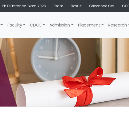
Ph.D Entrance Exam 2026
Exam
Result
Grievance Cell
CDO
Faculty
CDOE
Admission
Placement
Research