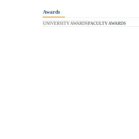
Awards
UNIVERSITY AWARDS
FACULTY AWARDS
Education Excellence Awa