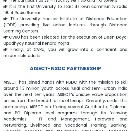
The campus has Wi-Fi facility with 3G and 4G towers
It is the first University to start its own community radio
’90.4 Radio Raman’
The University houses Institute of Distance Education
(IODE) providing live online lectures through Distance
Learning Centers
CVRU has been selected for the execution of Deen Dayal
Upadhyay Kaushal Kendra Yojna
Finally, at CVRU, you will grow into a confident and
responsible adults
AISECT-NSDC PARTNERSHIP
AISECT has joined hands with NSDC with the mission to skill
around 1.3 million youth across rural and semi-urban India
over the next ten years. AISECT’s unique value proposition
arises from the breadth of its offerings. Currently, under this
partnership, AISECT is offering several Certificate, Diploma,
and PG Diploma level programs through its following
Academies - IT and Management, Hardware and
Networking, Livelihood and Vocational Training, Banking,