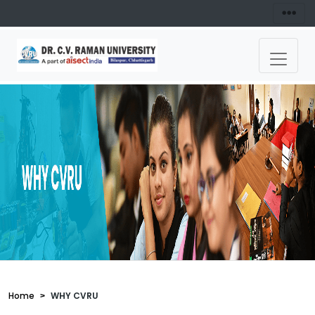
Home
WHY CVRU