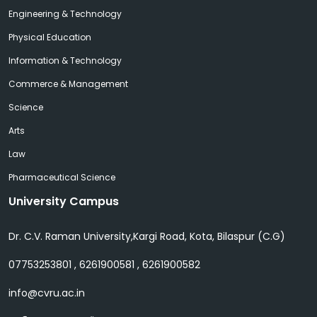
Engineering & Technology
Physical Education
Information & Technology
Commerce & Management
Science
Arts
Law
Pharmaceutical Science
University Campus
Dr. C.V. Raman University,Kargi Road, Kota, Bilaspur (C.G)
07753253801 , 6261900581 , 6261900582
info@cvru.ac.in