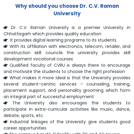
Why should you choose Dr. C.V. Raman
University
Dr. C.V. Raman University is a premier University in
Chhattisgarh which provides quality education
It provides digital learning programs to its students
With its affiliation with electronics, telecom, retailer, and
construction skill councils the university provides skill
development vocational courses
Qualified faculty of CVRU is always there to encourage
and motivate the students to choose the right profession
What makes it more ideal is that the University provides
several student-centric services – counseling, training,
placement support, and personality grooming which form
an integral part of successful employment
The University also encourages the students to
participate in extra-curricular activities like music, dance,
debate, sports, etc.
Industrial linkages of the University give students good
career opportunities