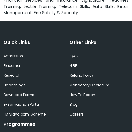
Financial Services and Insurance, Agriculture, Teachers
Training, textile Training, Telecom Skills, Auto Skills, Retail
Management, Fire Safety & Security.
Quick Links
Other Links
Admission
IQAC
Placement
NIRF
Research
Refund Policy
Happenings
Mandatory Disclosure
Download Forms
How To Reach
E-Samadhan Portal
Blog
PM Vidyalaxmi Scheme
Careers
Programmes