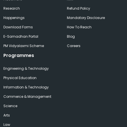
Research
Refund Policy
Happenings
Mandatory Disclosure
Download Forms
How To Reach
E-Samadhan Portal
Blog
PM Vidyalaxmi Scheme
Careers
Programmes
Engineering & Technology
Physical Education
Information & Technology
Commerce & Management
Science
Arts
Law