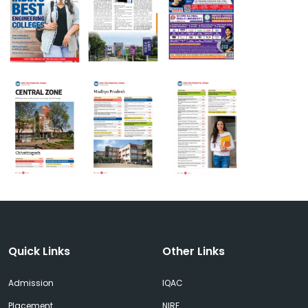
Quick Links
Other Links
Admission
IQAC
Placement
NIRF