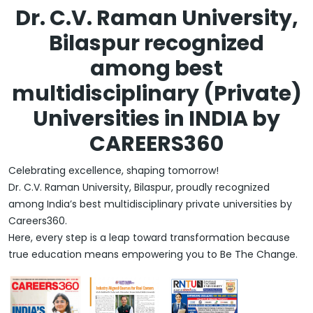
Dr. C.V. Raman University,
Bilaspur recognized
among best
multidisciplinary (Private)
Universities in INDIA by
CAREERS360
Celebrating excellence, shaping tomorrow!
Dr. C.V. Raman University, Bilaspur, proudly recognized
among India’s best multidisciplinary private universities by
Careers360.
Here, every step is a leap toward transformation because
true education means empowering you to Be The Change.