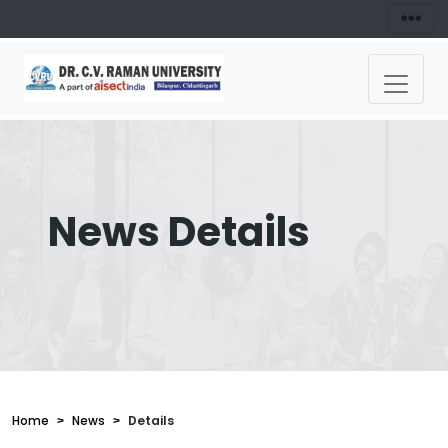
News Details
Home
News
Details