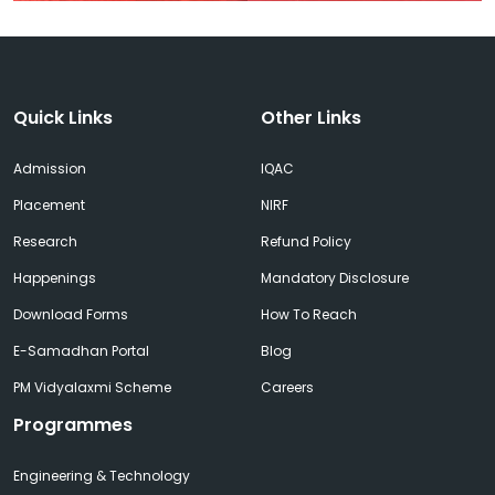
Quick Links
Other Links
Admission
IQAC
Placement
NIRF
Research
Refund Policy
Happenings
Mandatory Disclosure
Download Forms
How To Reach
E-Samadhan Portal
Blog
PM Vidyalaxmi Scheme
Careers
Programmes
Engineering & Technology