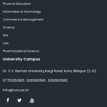
Physical Education
Information & Technology
Commerce & Management
Science
Arts
Law
Pharmaceutical Science
University Campus
Dr. C.V. Raman University,Kargi Road, Kota, Bilaspur (C.G)
07753253801 , 6261900581 , 6261900582
info@cvru.ac.in