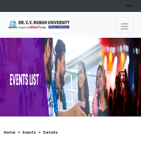
Home
Events
Details