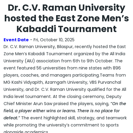
Dr. C.V. Raman University
hosted the East Zone Men’s
Kabaddi Tournament
Event Date
- Fri, October 10, 2025
Dr. C.V. Raman University, Bilaspur, recently hosted the
East
Zone Men’s Kabaddi Tournament
organized by the
All India
University (AIU) association
from
6th to 9th October
. The
event featured
56 universities from nine states
with
896
players, coaches, and managers
participating.Teams from
MG Kashi Vidyapith, Azamgarh University, VBS Purvanchal
University, and Dr. C.V. Raman University
qualified for the
All
India level tournament
. At the closing ceremony,
Deputy
Chief Minister Arun Saw
praised the players, saying,
“On the
field, a player either wins or learns. There is no place for
defeat.”
The event highlighted skill, strategy, and teamwork
while promoting the university’s commitment to sports
alongside academics.