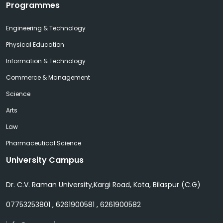
Programmes
Engineering & Technology
Physical Education
Information & Technology
Commerce & Management
Science
Arts
Law
Pharmaceutical Science
University Campus
Dr. C.V. Raman University,Kargi Road, Kota, Bilaspur (C.G)
07753253801 , 6261900581 , 6261900582