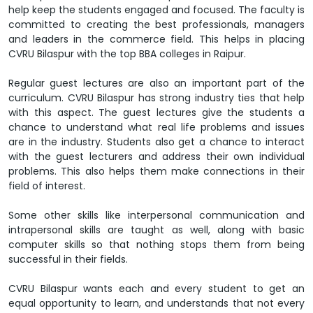
help keep the students engaged and focused. The faculty is
committed to creating the best professionals, managers
and leaders in the commerce field. This helps in placing
CVRU Bilaspur with the top BBA colleges in Raipur.
Regular guest lectures are also an important part of the
curriculum. CVRU Bilaspur has strong industry ties that help
with this aspect. The guest lectures give the students a
chance to understand what real life problems and issues
are in the industry. Students also get a chance to interact
with the guest lecturers and address their own individual
problems. This also helps them make connections in their
field of interest.
Some other skills like interpersonal communication and
intrapersonal skills are taught as well, along with basic
computer skills so that nothing stops them from being
successful in their fields.
CVRU Bilaspur wants each and every student to get an
equal opportunity to learn, and understands that not every