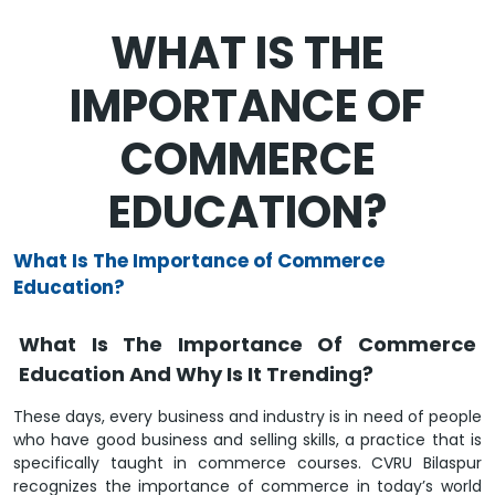
WHAT IS THE
IMPORTANCE OF
COMMERCE
EDUCATION?
What Is The Importance of Commerce
Education?
What Is The Importance Of Commerce
Education And Why Is It Trending?
These days, every business and industry is in need of people
who have good business and selling skills, a practice that is
specifically taught in commerce courses. CVRU Bilaspur
recognizes the importance of commerce in today’s world