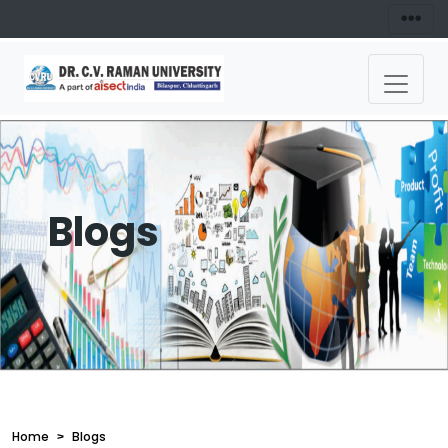
Blogs
Home
Blogs