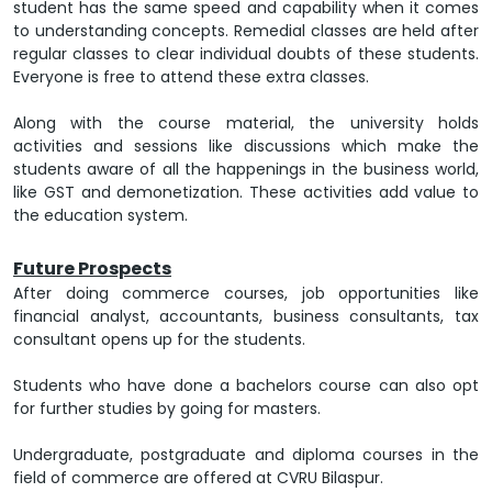
student has the same speed and capability when it comes
to understanding concepts. Remedial classes are held after
regular classes to clear individual doubts of these students.
Everyone is free to attend these extra classes.
Along with the course material, the university holds
activities and sessions like discussions which make the
students aware of all the happenings in the business world,
like GST and demonetization. These activities add value to
the education system.
Future Prospects
After doing commerce courses, job opportunities like
financial analyst, accountants, business consultants, tax
consultant opens up for the students.
Students who have done a bachelors course can also opt
for further studies by going for masters.
Undergraduate, postgraduate and diploma courses in the
field of commerce are offered at CVRU Bilaspur.