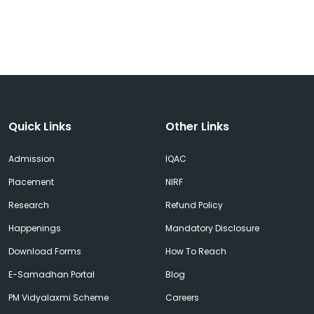
Quick Links
Other Links
Admission
IQAC
Placement
NIRF
Research
Refund Policy
Happenings
Mandatory Disclosure
Download Forms
How To Reach
E-Samadhan Portal
Blog
PM Vidyalaxmi Scheme
Careers