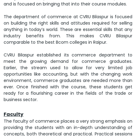
and is focused on bringing that into their course modules.
The department of commerce at CVRU Bilaspur is focused
on building the right skills and attitudes required for selling
anything in today’s world. These are essential skills that any
industry benefits from. This makes CVRU Bilaspur
comparable to the best Bcom colleges in Raipur.
CVRU Bilaspur established its commerce department to
meet the growing demand for commerce graduates.
Earlier, the stream used to allow for very limited job
opportunities like accounting, but with the changing work
environment, commerce graduates are needed more than
ever. Once finished with the course, these students get
ready for a flourishing career in the fields of the trade or
business sector.
Faculty
The faculty of commerce places a very strong emphasis on
providing the students with an in-depth understanding of
concepts, both theoretical and practical. Practical sessions