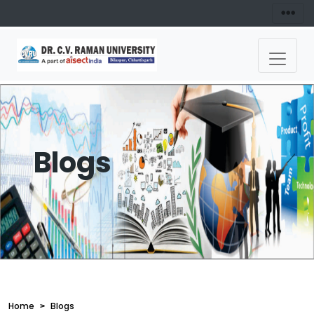
Blogs
Home
Blogs