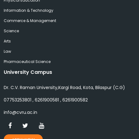
Physical Education
Information & Technology
Commerce & Management
Science
Arts
Law
Pharmaceutical Science
University Campus
Dr. C.V. Raman University,Kargi Road, Kota, Bilaspur (C.G)
07753253801 , 6261900581 , 6261900582
info@cvru.ac.in