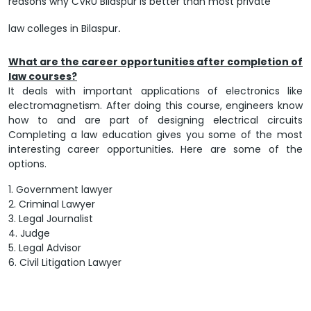
reasons why CVRU Bilaspur is better than most private
law colleges in Bilaspur
.
What are the career opportunities after completion of
law courses?
It deals with important applications of electronics like
electromagnetism. After doing this course, engineers know
how to and are part of designing electrical circuits
Completing a law education gives you some of the most
interesting career opportunities. Here are some of the
options.
1. Government lawyer
2. Criminal Lawyer
3. Legal Journalist
4. Judge
5. Legal Advisor
6. Civil Litigation Lawyer