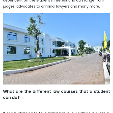
dependent on the student’s interest and can range from
judges, advocates to criminal lawyers and many more.
What are the different law courses that a student
can do?