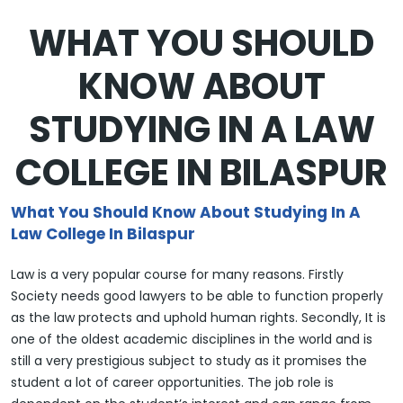
WHAT YOU SHOULD
KNOW ABOUT
STUDYING IN A LAW
COLLEGE IN BILASPUR
What You Should Know About Studying In A
Law College In Bilaspur
Law is a very popular course for many reasons. Firstly
Society needs good lawyers to be able to function properly
as the law protects and uphold human rights. Secondly, It is
one of the oldest academic disciplines in the world and is
still a very prestigious subject to study as it promises the
student a lot of career opportunities. The job role is