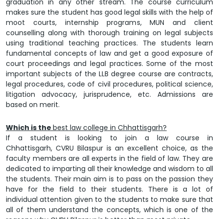
graduation in any other stream. The course curriculum
makes sure the student has good legal skills with the help of
moot courts, internship programs, MUN and client
counselling along with thorough training on legal subjects
using traditional teaching practices. The students learn
fundamental concepts of law and get a good exposure of
court proceedings and legal practices. Some of the most
important subjects of the LLB degree course are contracts,
legal procedures, code of civil procedures, political science,
litigation advocacy, jurisprudence, etc. Admissions are
based on merit.
Which is the
best law college in Chhattisgarh?
If a student is looking to join a law course in
Chhattisgarh,
CVRU Bilaspur
is an excellent choice, as the
faculty members are all experts in the field of law. They are
dedicated to imparting all their knowledge and wisdom to all
the students. Their main aim is to pass on the passion they
have for the field to their students. There is a lot of
individual attention given to the students to make sure that
all of them understand the concepts, which is one of the