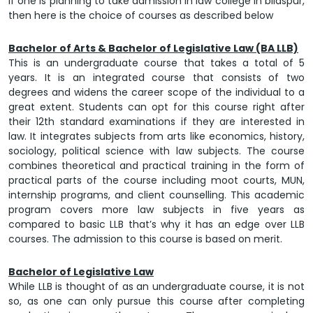
If one is planning to take admission in
law college in bilaspur
,
then here is the choice of courses as described below
Bachelor of Arts & Bachelor of Legislative Law (BA LLB)
This is an undergraduate course that takes a total of 5
years. It is an integrated course that consists of two
degrees and widens the career scope of the individual to a
great extent. Students can opt for this course right after
their 12th standard examinations if they are interested in
law. It integrates subjects from arts like economics, history,
sociology, political science with law subjects. The course
combines theoretical and practical training in the form of
practical parts of the course including moot courts, MUN,
internship programs, and client counselling. This academic
program covers more law subjects in five years as
compared to basic LLB that’s why it has an edge over LLB
courses. The admission to this course is based on merit.
Bachelor of Legislative Law
While LLB is thought of as an undergraduate course, it is not
so, as one can only pursue this course after completing