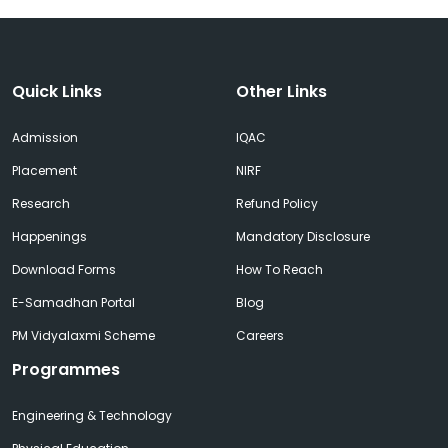
Quick Links
Other Links
Admission
IQAC
Placement
NIRF
Research
Refund Policy
Happenings
Mandatory Disclosure
Download Forms
How To Reach
E-Samadhan Portal
Blog
PM Vidyalaxmi Scheme
Careers
Programmes
Engineering & Technology