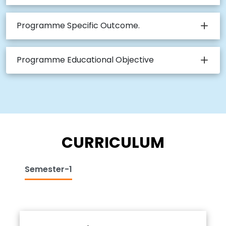
Programme Specific Outcome.
Programme Educational Objective
CURRICULUM
Semester-1