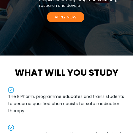
research and develo
APPLY NOW
WHAT WILL YOU STUDY
The B.Pharm. programme educates and trains students
to become qualified pharmacists for safe medication
therapy.