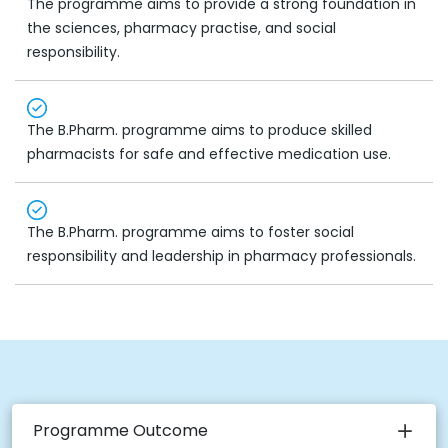
The programme aims to provide a strong foundation in
the sciences, pharmacy practise, and social
responsibility.
The B.Pharm. programme aims to produce skilled
pharmacists for safe and effective medication use.
The B.Pharm. programme aims to foster social
responsibility and leadership in pharmacy professionals.
Programme Outcome