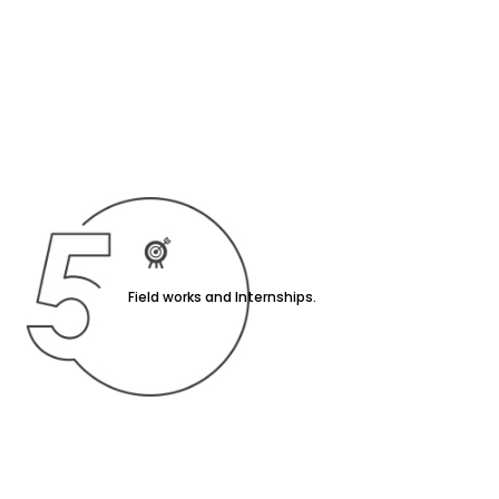
Field works and Internships.