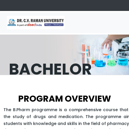
BACHELOR
OF
PROGRAM OVERVIEW
PHARMACY
The B.Pharm programme is a comprehensive course that
the study of drugs and medication. The programme ai
students with knowledge and skills in the field of pharmac
APPLY NOW