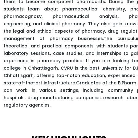
them to become competent pharmacists. During the 
students learn about pharmaceutical chemistry, ph
pharmacognosy, pharmaceutical analysis, phar
engineering, and clinical pharmacy. They also gain kno
HOME
FACULTY OF PHARMACY
the legal and ethical aspects of pharmacy, drug regulat
DEPARTMENT OF PHARMACEUTICAL SCIENCES
management of pharmacy businesses.The curriculu
BACHELOR OF PHARMACY
theoretical and practical components, with students part
laboratory sessions, case studies, and internships to g
experience in pharmacy practice. If you are looking fo
college in Chhattisgarh, CVRU is the best university for B
Chhattisgarh, offering top-notch education, experienced 
state-of-the-art infrastructure.Graduates of the B.Pha
can work in various settings, including community 
hospitals, drug manufacturing companies, research labor
regulatory agencies.