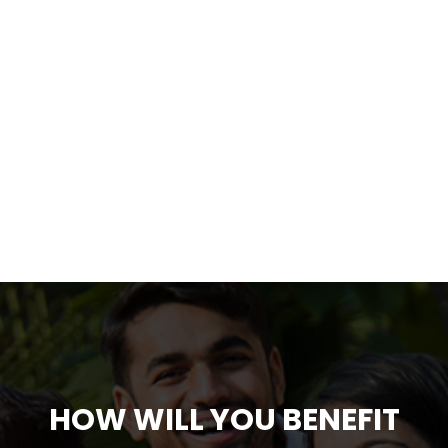
HOW WILL YOU BENEFIT