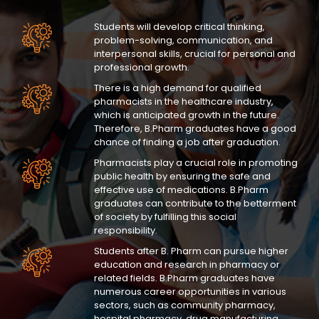
Students will develop critical thinking,
problem-solving, communication, and
interpersonal skills, crucial for personal and
professional growth.
There is a high demand for qualified
pharmacists in the healthcare industry,
which is anticipated growth in the future.
Therefore, B.Pharm graduates have a good
chance of finding a job after graduation.
Pharmacists play a crucial role in promoting
public health by ensuring the safe and
effective use of medications. B.Pharm
graduates can contribute to the betterment
of society by fulfilling this social
responsibility.
Students after B. Pharm can pursue higher
education and research in pharmacy or
related fields. B.Pharm graduates have
numerous career opportunities in various
sectors, such as community pharmacy,
hospital pharmacy, drug manufacturing,