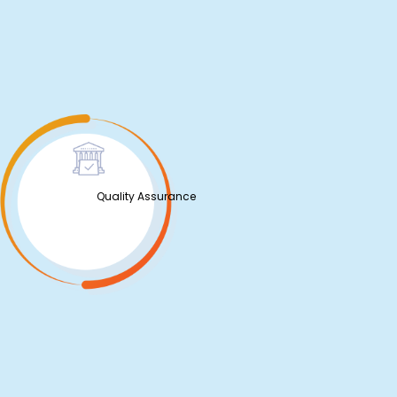
Quality Assurance