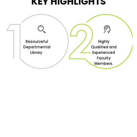
KEY HIGHLIGHTS
Resourceful
Highly
Departmental
Qualified and
Library.
Experienced
Faculty
Members.