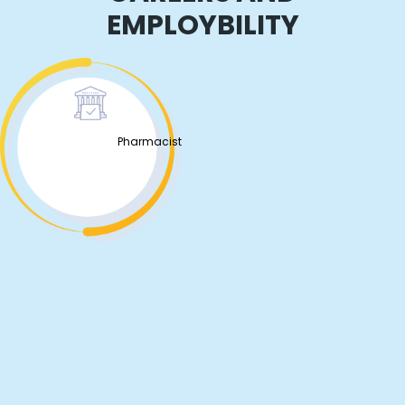
EMPLOYBILITY
Pharmacist