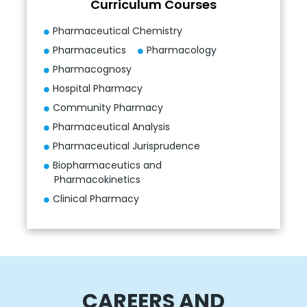
Curriculum Courses
Pharmaceutical Chemistry
Pharmaceutics
Pharmacology
Pharmacognosy
Hospital Pharmacy
Community Pharmacy
Pharmaceutical Analysis
Pharmaceutical Jurisprudence
Biopharmaceutics and
Pharmacokinetics
Clinical Pharmacy
CAREERS AND