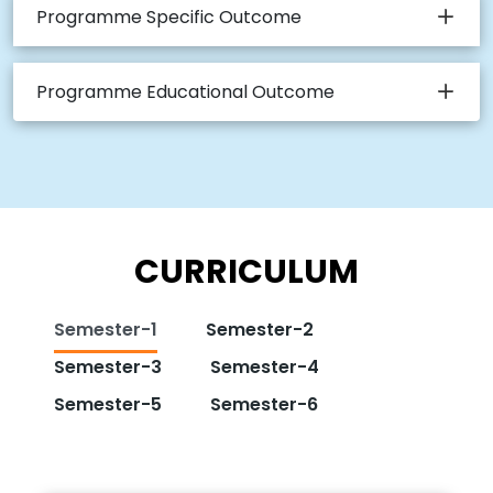
Programme Specific Outcome
Programme Educational Outcome
CURRICULUM
Semester-1
Semester-2
Semester-3
Semester-4
Semester-5
Semester-6