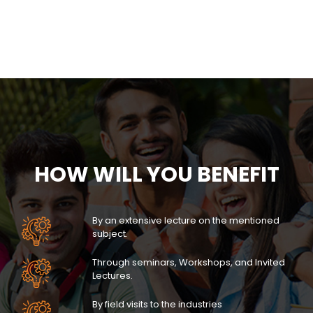
HOW WILL YOU BENEFIT
By an extensive lecture on the mentioned
subject.
Through seminars, Workshops, and Invited
Lectures.
By field visits to the industries