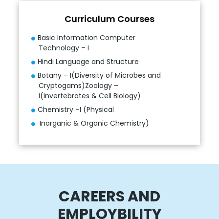
Curriculum Courses
Basic Information Computer
Technology – I
Hindi Language and Structure
Botany – I(Diversity of Microbes and
Cryptogams)Zoology –
I(Invertebrates & Cell Biology)
Chemistry –I (Physical
Inorganic & Organic Chemistry)
CAREERS AND
EMPLOYBILITY