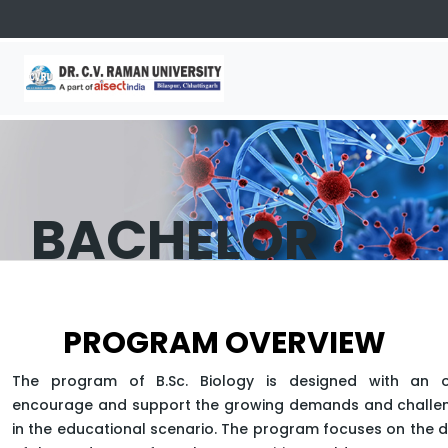
BACHELOR
OF SCIENCE
PROGRAM OVERVIEW
(BIOLOGY)
The program of B.Sc. Biology is designed with an o
encourage and support the growing demands and challen
in the educational scenario. The program focuses on the
APPLY NOW