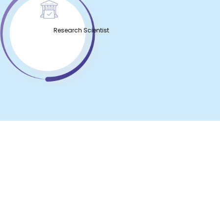
Research Scientist