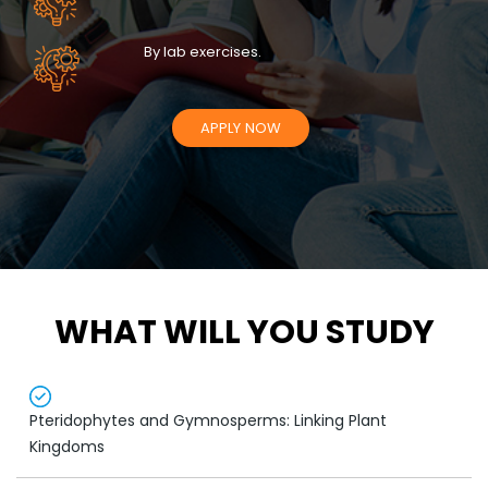
By lab exercises.
APPLY NOW
WHAT WILL YOU STUDY
Pteridophytes and Gymnosperms: Linking Plant
Kingdoms