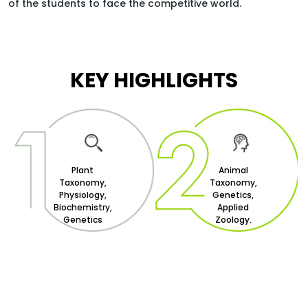
of the students to face the competitive world.
HOME
FACULTY OF SCIENCE
KEY HIGHLIGHTS
DEPARTMENT OF LIFE-SCIENCE
BACHELOR OF SCIENCE BIOLOGY
Plant
Animal
Taxonomy,
Taxonomy,
Physiology,
Genetics,
Biochemistry,
Applied
Genetics
Zoology.