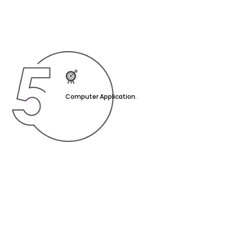
Computer Application.