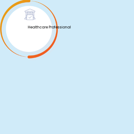
Healthcare Professional