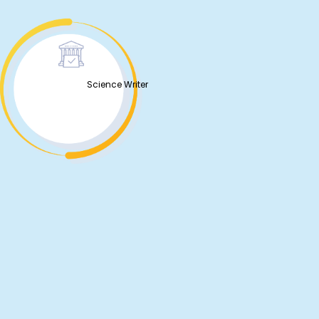
Science Writer