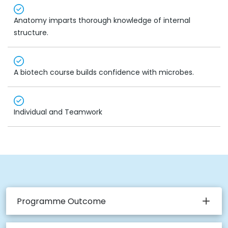
Anatomy imparts thorough knowledge of internal
structure.
A biotech course builds confidence with microbes.
Individual and Teamwork
Programme Outcome