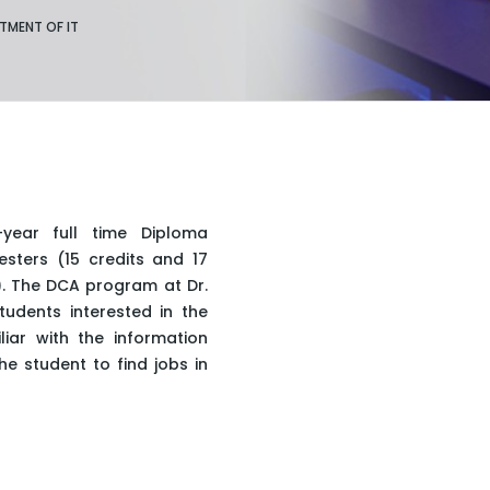
TMENT OF IT
ear full time Diploma
sters (15 credits and 17
y). The DCA program at Dr.
udents interested in the
ar with the information
he student to find jobs in