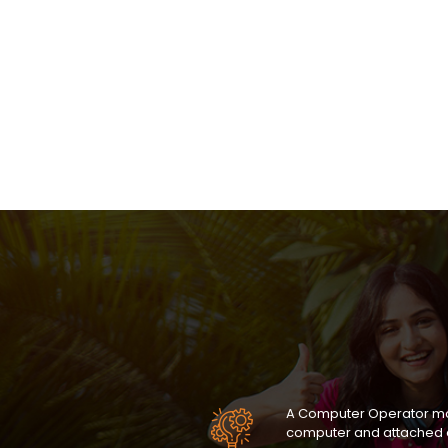
A Computer Operator mon
computer and attached 