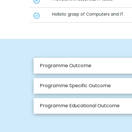
Holistic grasp of Computers and IT.
Programme Outcome
Programme Specific Outcome
Programme Educational Outcome