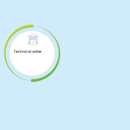
Technical writer