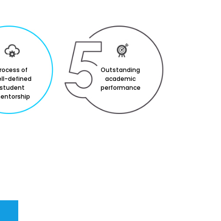
rocess of
Outstanding
ll-defined
academic
student
performance
entorship