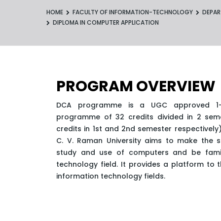
HOME
FACULTY OF INFORMATION-TECHNOLOGY
DEPAR
DIPLOMA IN COMPUTER APPLICATION
PROGRAM OVERVIEW
DCA programme is a UGC approved 1-y
programme of 32 credits divided in 2 seme
credits in 1st and 2nd semester respectivel
C. V. Raman University aims to make the st
study and use of computers and be famili
technology field. It provides a platform to t
information technology fields.