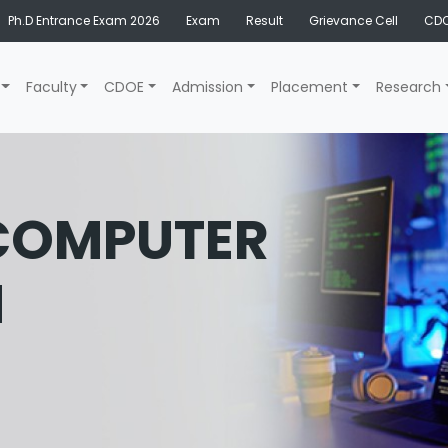
Ph.D Entrance Exam 2026
Exam
Result
Grievance Cell
CDO
Faculty
CDOE
Admission
Placement
Research
 COMPUTER
N