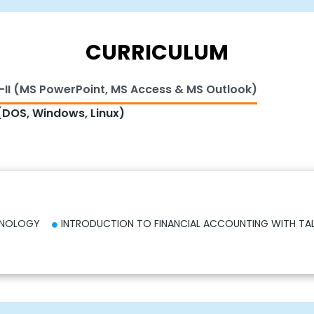
CURRICULUM
-II (MS PowerPoint, MS Access & MS Outlook)
DOS, Windows, Linux)
HNOLOGY
INTRODUCTION TO FINANCIAL ACCOUNTING WITH TA