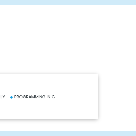
LLY
PROGRAMMING IN C