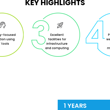
KEY HIGHLIGHTS
ry-focused
Excellent
P
ion using
facilities for
we
 tools
infrastructure
and computing
m
1 YEARS