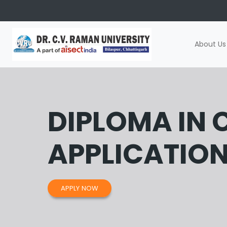
About Us
DIPLOMA IN
APPLICATIO
APPLY NOW