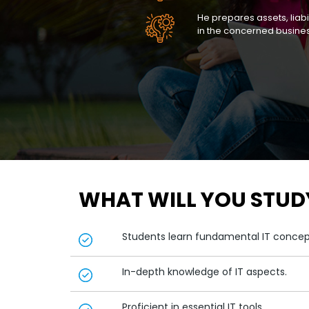
He prepares assets, liabi
in the concerned busine
WHAT WILL YOU STUD
Students learn fundamental IT conce
In-depth knowledge of IT aspects.
Proficient in essential IT tools.