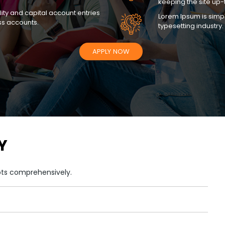
keeping the site up-
lity and capital account entries
Lorem Ipsum is simpl
ss accounts.
typesetting industry.
APPLY NOW
Y
pts comprehensively.