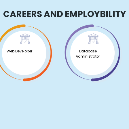
CAREERS AND EMPLOYBILITY
Web Developer
Database
Administrator