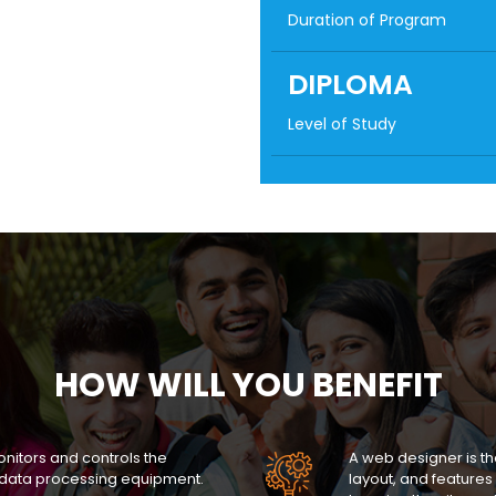
Duration of Program
DIPLOMA
Level of Study
HOW WILL YOU BENEFIT
itors and controls the
A web designer is t
data processing equipment.
layout, and features 