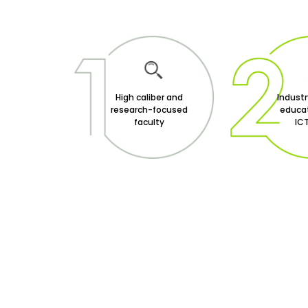
High caliber and
Indust
research-focused
educat
faculty
ICT