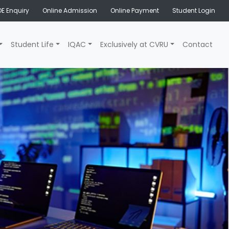
E Enquiry
Online Admission
Online Payment
Student Login
Student Life
IQAC
Exclusively at CVRU
Contact