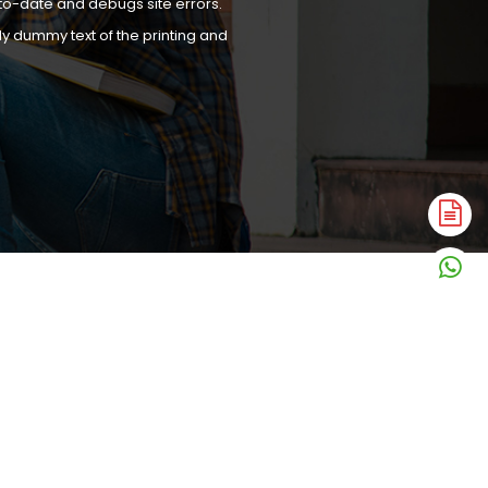
to-date and debugs site errors.
y dummy text of the printing and
A
N
W
N