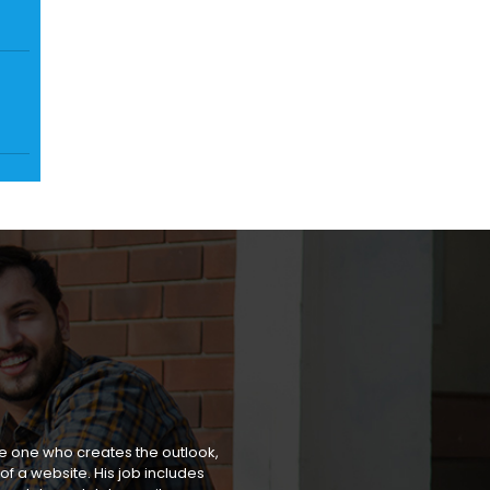
he one who creates the outlook,
of a website. His job includes