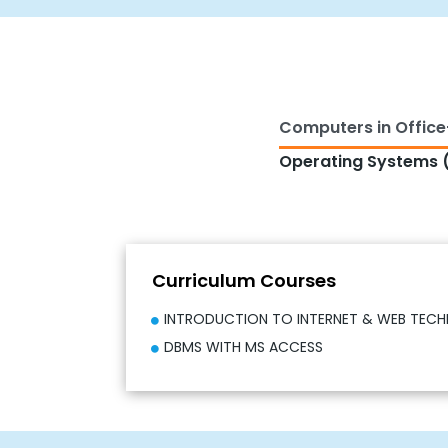
Computers in Office
Operating Systems (
Curriculum Courses
INTRODUCTION TO INTERNET & WEB TEC
DBMS WITH MS ACCESS