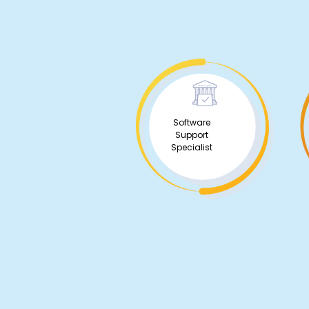
Software
Support
Specialist