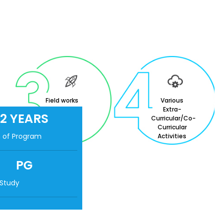
Field works
Various
and
Extra-
2 YEARS
Internships
Curricular/Co-
Curricular
n of Program
Activities
PG
 Study