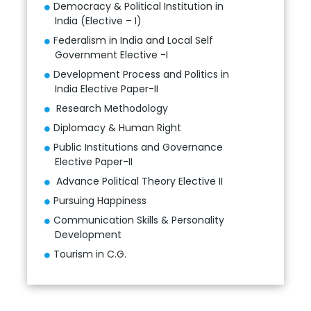
Democracy & Political Institution in
India (Elective – I)
Federalism in India and Local Self
Government Elective -I
Development Process and Politics in
India Elective Paper-II
Research Methodology
Diplomacy & Human Right
Public Institutions and Governance
Elective Paper-II
Advance Political Theory Elective II
Pursuing Happiness
Communication Skills & Personality
Development
Tourism in C.G.