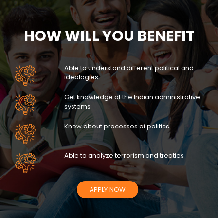
HOW WILL YOU BENEFIT
Able to understand different political and
ideologies
Get knowledge of the Indian administrative
systems.
Know about processes of politics.
Able to analyze terrorism and treaties
APPLY NOW