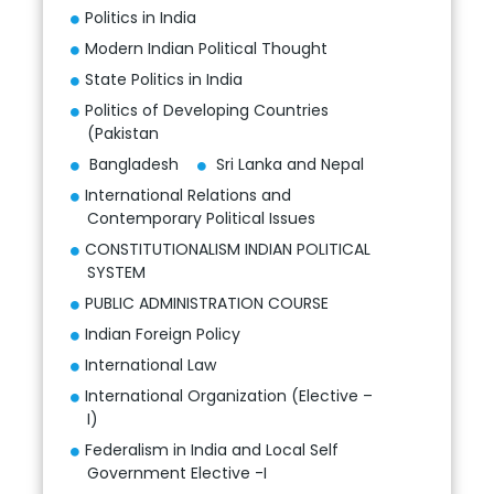
Politics in India
Modern Indian Political Thought
State Politics in India
Politics of Developing Countries
(Pakistan
Bangladesh
Sri Lanka and Nepal
International Relations and
Contemporary Political Issues
CONSTITUTIONALISM INDIAN POLITICAL
SYSTEM
PUBLIC ADMINISTRATION COURSE
Indian Foreign Policy
International Law
International Organization (Elective –
I)
Federalism in India and Local Self
Government Elective -I