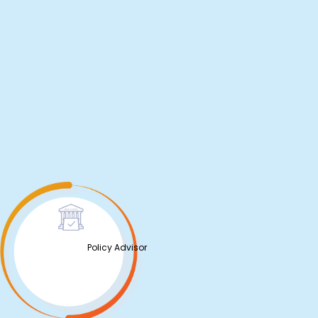
Policy Advisor