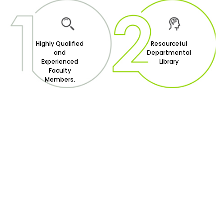
Highly Qualified
Resourceful
and
Departmental
Experienced
Library
Faculty
Members.