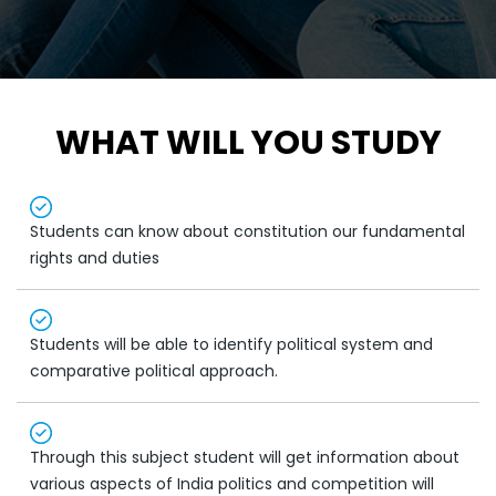
WHAT WILL YOU STUDY
Students can know about constitution our fundamental
rights and duties
Students will be able to identify political system and
comparative political approach.
Through this subject student will get information about
various aspects of India politics and competition will