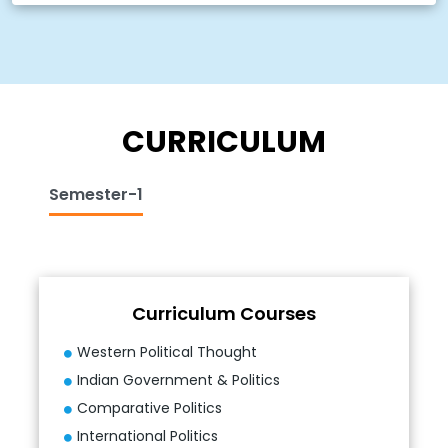
CURRICULUM
Semester-1
Curriculum Courses
Western Political Thought
Indian Government & Politics
Comparative Politics
International Politics