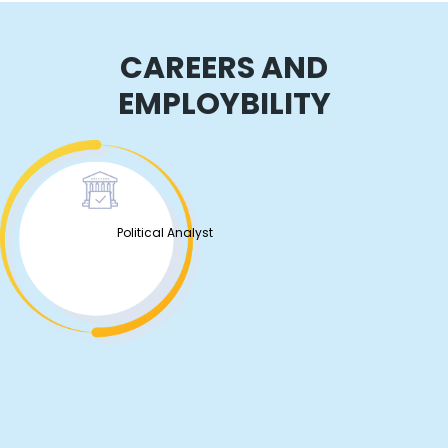
CAREERS AND
EMPLOYBILITY
Political Analyst