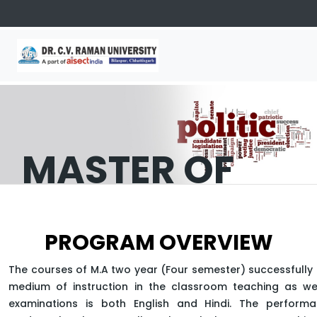
MASTER OF
ARTS
PROGRAM OVERVIEW
(POLITICAL
The courses of M.A two year (Four semester) successfully 
SCIENCE)
medium of instruction in the classroom teaching as wel
examinations is both English and Hindi. The perform