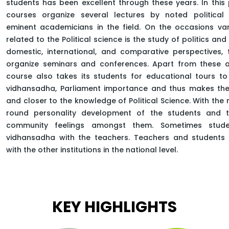
students has been excellent through these years. In this
courses organize several lectures by noted political
APPLY NOW
eminent academicians in the field. On the occasions va
related to the Political science is the study of politics a
domestic, international, and comparative perspectives,
organize seminars and conferences. Apart from these ac
course also takes its students for educational tours to 
HOME
FACULTY OF ARTS
vidhansadha, Parliament importance and thus makes th
DEPARTMENT OF SOCIAL SCIENCE
MASTER OF ARTS POLITICAL SCIENCE
and closer to the knowledge of Political Science. With the 
round personality development of the students and 
community feelings amongst them. Sometimes stud
vidhansadha with the teachers. Teachers and students 
with the other institutions in the national level.
KEY HIGHLIGHTS