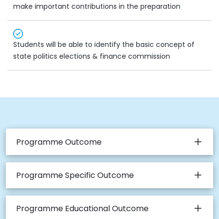
make important contributions in the preparation
Students will be able to identify the basic concept of
state politics elections & finance commission
Programme Outcome
Programme Specific Outcome
Programme Educational Outcome