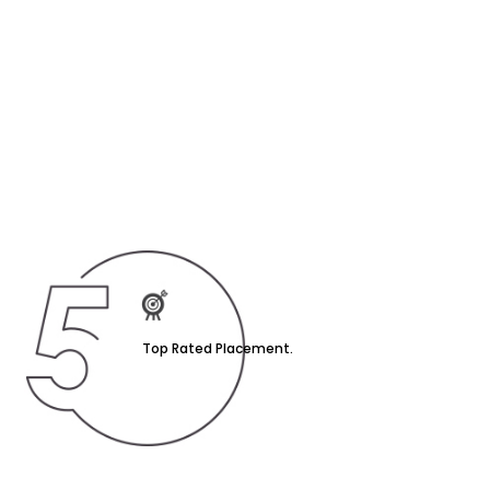
Top Rated Placement.