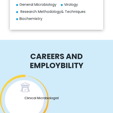
General Microbiology
Virology
Research Methodology& Techniques
Biochemistry
CAREERS AND
EMPLOYBILITY
Clinical Microbiologist