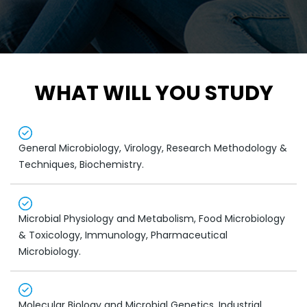
WHAT WILL YOU STUDY
General Microbiology, Virology, Research Methodology &
Techniques, Biochemistry.
Microbial Physiology and Metabolism, Food Microbiology
& Toxicology, Immunology, Pharmaceutical
Microbiology.
Molecular Biology and Microbial Genetics, Industrial