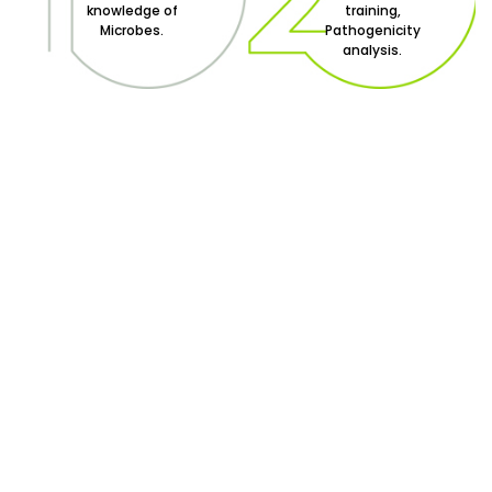
knowledge of
training,
Microbes.
Pathogenicity
analysis.