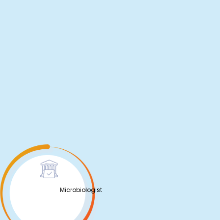
Microbiologist