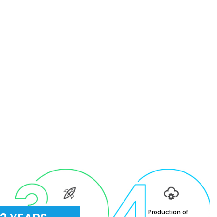
Careers in
Production of