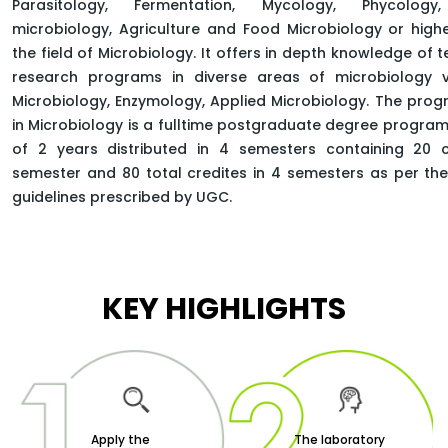
Parasitology, Fermentation, Mycology, Phycology, 
microbiology, Agriculture and Food Microbiology or highe
the field of Microbiology. It offers in depth knowledge of 
research programs in diverse areas of microbiology vi
HOME
FACULTY OF SCIENCE
Microbiology, Enzymology, Applied Microbiology. The pro
DEPARTMENT OF LIFE-SCIENCE
in Microbiology is a fulltime postgraduate degree program
MASTER OF SCIENCE MICROBIOLOGY
of 2 years distributed in 4 semesters containing 20 c
semester and 80 total credites in 4 semesters as per t
guidelines prescribed by UGC.
KEY HIGHLIGHTS
Apply the
The laboratory