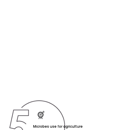
Microbes use for agriculture