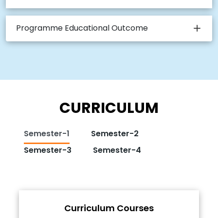
Programme Educational Outcome
CURRICULUM
Semester-1
Semester-2
Semester-3
Semester-4
Curriculum Courses