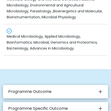
Microbiology, Environmental and Agricultural
Microbiology, Parasitology ,Bioenergetics and Molecular,
Bioinstrumentation, Microbial Physiology
Medical Microbiology, Applied Microbiology,
Bioinformatics, Microbial, Genomics and Proteomics,
Bacteriology, Advances in Microbiology.
Programme Outcome
Programme Specific Outcome