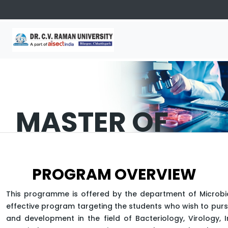
MASTER OF
SCIENCE
PROGRAM OVERVIEW
(MICROBIOLOG
This programme is offered by the department of Microbi
effective program targeting the students who wish to pur
and development in the field of Bacteriology, Virology,
APPLY NOW