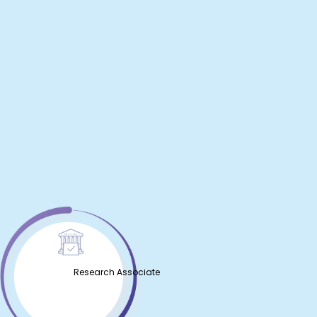
Research Associate