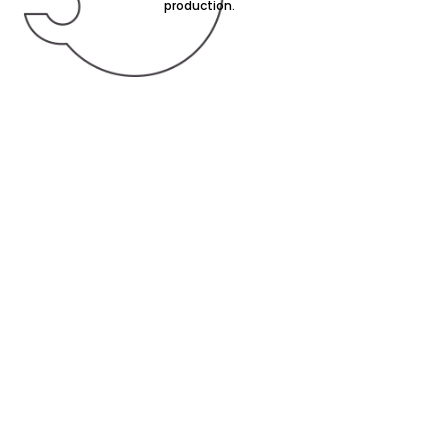
production.