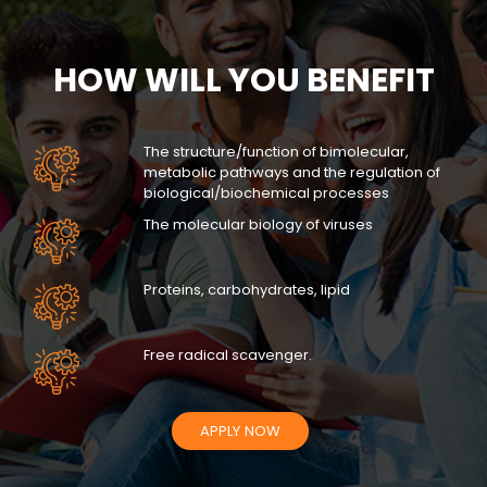
HOW WILL YOU BENEFIT
The structure/function of bimolecular,
metabolic pathways and the regulation of
biological/biochemical processes
The molecular biology of viruses
Proteins, carbohydrates, lipid
Free radical scavenger.
APPLY NOW