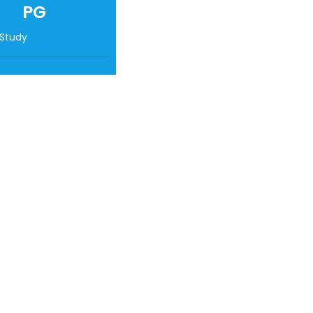
PG
 Study