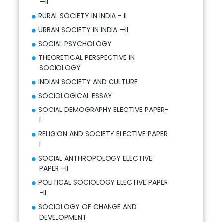
—II
RURAL SOCIETY IN INDIA - II
URBAN SOCIETY IN INDIA —II
SOCIAL PSYCHOLOGY
THEORETICAL PERSPECTIVE IN
SOCIOLOGY
INDIAN SOCIETY AND CULTURE
SOCIOLOGICAL ESSAY
SOCIAL DEMOGRAPHY ELECTIVE PAPER-
I
RELIGION AND SOCIETY ELECTIVE PAPER
I
SOCIAL ANTHROPOLOGY ELECTIVE
PAPER –II
POLITICAL SOCIOLOGY ELECTIVE PAPER
-II
SOCIOLOGY OF CHANGE AND
DEVELOPMENT