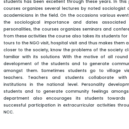
students has been excellent through these years. In this
HOME
FACULTY OF ARTS
courses organizes several lectures by noted sociologist
DEPARTMENT OF SOCIAL SCIENCE
academicians in the field. On the occasions various event
MASTER OF SOCIOLOGY
the sociological importance and dates associated 
personalities, the courses organizes seminars and confer
from these activities the course also takes its students fo
tours to the NGO visit, hospital visit and thus makes them 
closer to the society, know the problems of the society cl
familiar with its solutions With the motive of all round
development of the students and to generate communi
amongst them. Sometimes students go to village vis
teachers. Teachers and students collaborate with
institutions in the national level. Personality develo
students and to generate community feelings amongs
department also encourages its students towards 
successful participation in extracurricular activities thr
NCC.