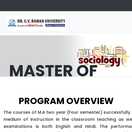
MASTER OF
SOCIOLOGY
PROGRAM OVERVIEW
APPLY NOW
The courses of M.A two year (Four semester) successfully 
medium of instruction in the classroom teaching as wel
examinations is both English and Hindi. The perform