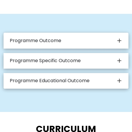
Programme Outcome
Programme Specific Outcome
Programme Educational Outcome
CURRICULUM