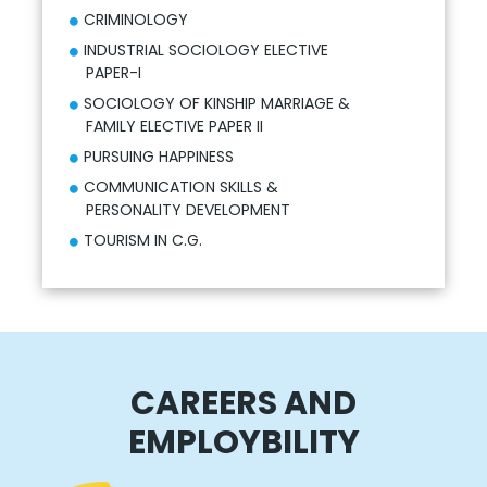
CRIMINOLOGY
INDUSTRIAL SOCIOLOGY ELECTIVE
PAPER-I
SOCIOLOGY OF KINSHIP MARRIAGE &
FAMILY ELECTIVE PAPER II
PURSUING HAPPINESS
COMMUNICATION SKILLS &
PERSONALITY DEVELOPMENT
TOURISM IN C.G.
CAREERS AND
EMPLOYBILITY