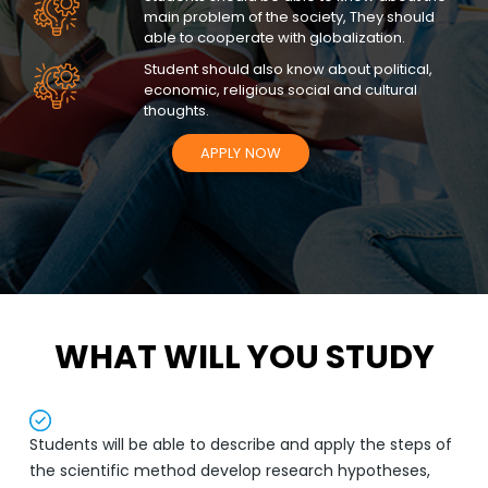
main problem of the society, They should
able to cooperate with globalization.
Student should also know about political,
economic, religious social and cultural
thoughts.
APPLY NOW
WHAT WILL YOU STUDY
Students will be able to describe and apply the steps of
the scientific method develop research hypotheses,