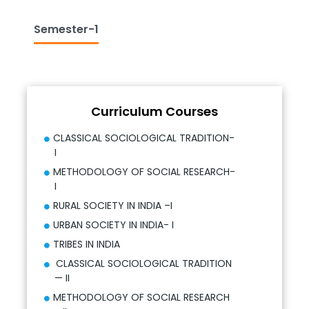
Semester-1
Curriculum Courses
CLASSICAL SOCIOLOGICAL TRADITION-
I
METHODOLOGY OF SOCIAL RESEARCH-
I
RURAL SOCIETY IN INDIA –I
URBAN SOCIETY IN INDIA- I
TRIBES IN INDIA
CLASSICAL SOCIOLOGICAL TRADITION
— II
METHODOLOGY OF SOCIAL RESEARCH