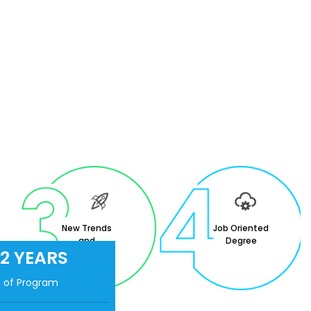
New Trends
Job Oriented
and
Degree
2 YEARS
Innovation in
Education.
n of Program