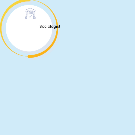
Sociologist