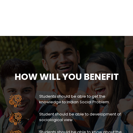
HOW WILL YOU BENEFIT
Students should be able to get the
knowledge to Indian Social Problem.
Student should be able to development of
sociological view.
Students should be able to know about the