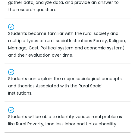
gather data, analyze data, and provide an answer to
the research question.
Students become familiar with the rural society and
multiple types of rural social Institutions Family, Religion,
Marriage, Cast, Political system and economic system)
and their evaluation over time.
Students can explain the major sociological concepts
and theories Associated with the Rural Social
Institutions.
Students will be able to identity various rural problems
like Rural Poverty, land less labor and Untouchability.