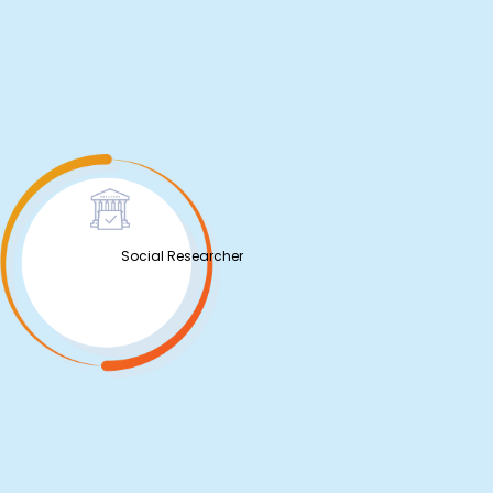
Social Researcher