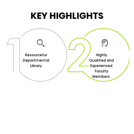
KEY HIGHLIGHTS
Resourceful
Highly
Departmental
Qualified and
Library
Experienced
Faculty
Members.