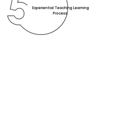
Experiential Teaching Learning
Process.