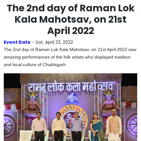
The 2nd day of Raman Lok
Kala Mahotsav, on 21st
April 2022
Event Date
- Sat, April 23, 2022
The 2nd day of Raman Lok Kala Mahotsav, on 21st April 2022 saw
amazing performances of the folk artists who displayed tradition
and local culture of Chattisgarh.