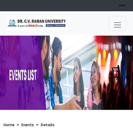
Home
Events
Details