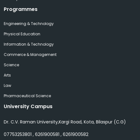
Programmes
Engineering & Technology
Physical Education
Information & Technology
Commerce & Management
Science
Arts
Law
Pharmaceutical Science
University Campus
Dr. C.V. Raman University,Kargi Road, Kota, Bilaspur (C.G)
07753253801 , 6261900581 , 6261900582