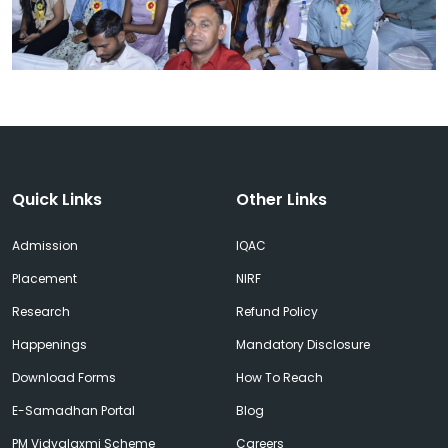
Quick Links
Other Links
Admission
IQAC
Placement
NIRF
Research
Refund Policy
Happenings
Mandatory Disclosure
Download Forms
How To Reach
E-Samadhan Portal
Blog
PM Vidyalaxmi Scheme
Careers