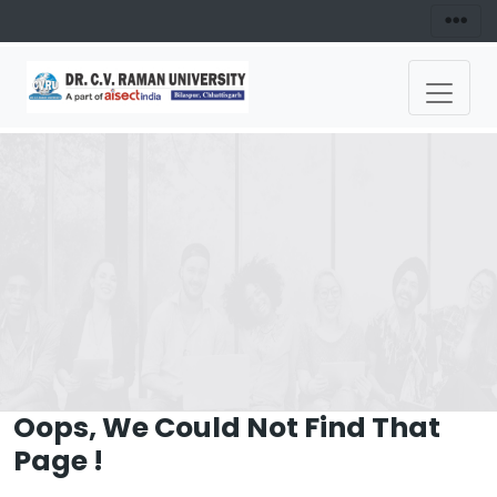
Oops, We Could Not Find That
Page !