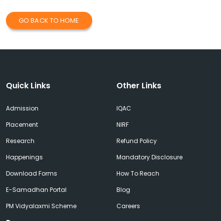
GO BACK TO HOME
Quick Links
Other Links
Admission
IQAC
Placement
NIRF
Research
Refund Policy
Happenings
Mandatory Disclosure
Download Forms
How To Reach
E-Samadhan Portal
Blog
PM Vidyalaxmi Scheme
Careers