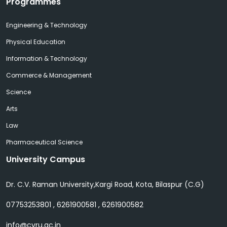
Programmes
Engineering & Technology
Physical Education
Information & Technology
Commerce & Management
Science
Arts
Law
Pharmaceutical Science
University Campus
Dr. C.V. Raman University,Kargi Road, Kota, Bilaspur (C.G)
07753253801 , 6261900581 , 6261900582
info@cvru.ac.in