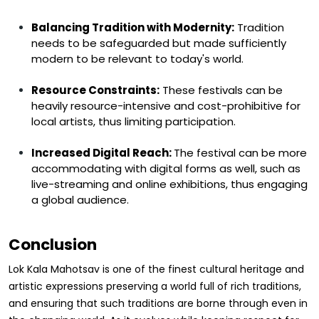
Balancing Tradition with Modernity:
Tradition
needs to be safeguarded but made sufficiently
modern to be relevant to today's world.
Resource Constraints:
These festivals can be
heavily resource-intensive and cost-prohibitive for
local artists, thus limiting participation.
Increased Digital Reach:
The festival can be more
accommodating with digital forms as well, such as
live-streaming and online exhibitions, thus engaging
a global audience.
Conclusion
Lok Kala Mahotsav is one of the finest cultural heritage and
artistic expressions preserving a world full of rich traditions,
and ensuring that such traditions are borne through even in