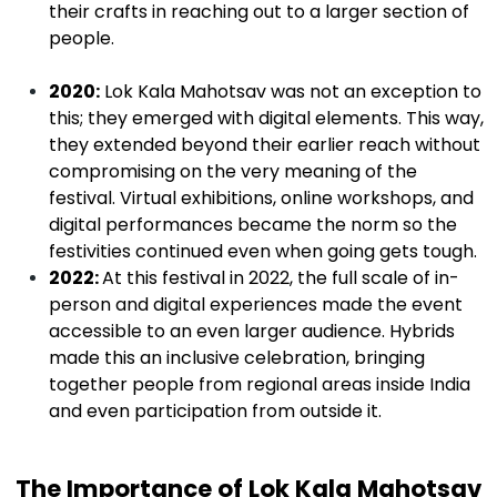
their crafts in reaching out to a larger section of
people.
2020:
Lok Kala Mahotsav was not an exception to
this; they emerged with digital elements. This way,
they extended beyond their earlier reach without
compromising on the very meaning of the
festival. Virtual exhibitions, online workshops, and
digital performances became the norm so the
festivities continued even when going gets tough.
2022:
At this festival in 2022, the full scale of in-
person and digital experiences made the event
accessible to an even larger audience. Hybrids
made this an inclusive celebration, bringing
together people from regional areas inside India
and even participation from outside it.
The Importance of Lok Kala Mahotsav