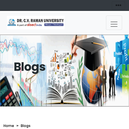
Blogs
Home
Blogs