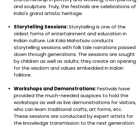
and sculpture. Truly, the festivals are celebrations of
India's grand artistic heritage.
Storytelling Sessions:
Storytelling is one of the
oldest forms of entertainment and education in
Indian culture. Lok Kala Mahotsav conducts
storytelling sessions with folk tale narrations passed
down through generations. The sessions are sought
by children as well as adults; they create an opening
for the wisdom and values embedded in Indian
folklore.
Workshops and Demonstrations:
Festivals have
provided the much-needed auspices to hold the
workshops as well as live demonstrations for visitors,
who can learn traditional crafts, art forms, etc.
These sessions are conducted by expert artists for
the knowledge transmission to the next generation.