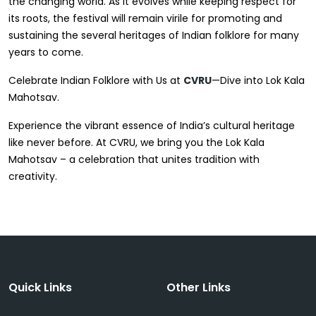
the changing world. As it evolves while keeping respect for
its roots, the festival will remain virile for promoting and
sustaining the several heritages of Indian folklore for many
years to come.
Celebrate Indian Folklore with Us at
CVRU
—Dive into Lok Kala
Mahotsav.
Experience the vibrant essence of India’s cultural heritage
like never before. At CVRU, we bring you the Lok Kala
Mahotsav – a celebration that unites tradition with
creativity.
Quick Links
Other Links