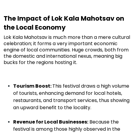
The Impact of Lok Kala Mahotsav on
the Local Economy
Lok Kala Mahotsav is much more than a mere cultural
celebration; it forms
a very important
economic
engine of local communities. Huge crowds, both from
the domestic and international nexus, meaning big
bucks for the regions hosting it.
Tourism Boost:
This festival draws a high volume
of tourists, enhancing demand for local hotels,
restaurants, and transport services, thus showing
an upward benefit to the locality.
Revenue for Local Businesses:
Because the
festival is among those highly observed in the