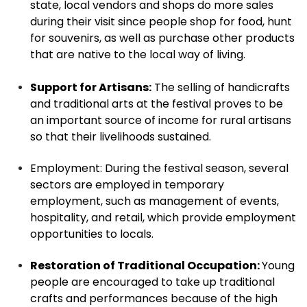
state, local vendors and shops do more sales
during their visit since people shop for food, hunt
for souvenirs, as well as purchase other products
that are native to the local way of living.
Support for Artisans:
The selling of handicrafts
and traditional arts at the festival proves to be
an important source of income for rural artisans
so that their livelihoods sustained.
Employment
: During the festival season, several
sectors are employed in temporary
employment, such as management of events,
hospitality, and retail, which provide employment
opportunities to locals.
Restoration of Traditional Occupation:
Young
people are encouraged to take up traditional
crafts and performances because of the high