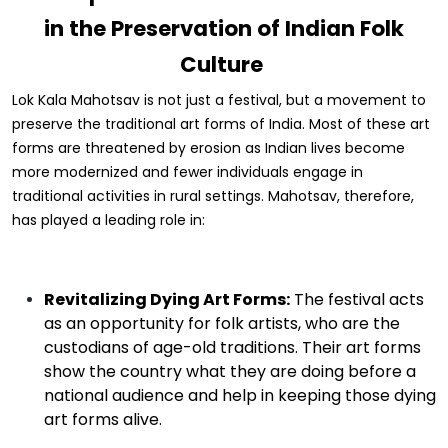
in the Preservation of Indian Folk
Culture
Lok Kala Mahotsav is not just a festival, but a movement to
preserve the traditional art forms of India. Most of these art
forms are threatened by erosion as Indian lives become
more modernized and fewer individuals engage in
traditional activities in rural settings. Mahotsav, therefore,
has played a leading role in:
Revitalizing Dying Art Forms:
The festival acts
as an opportunity for folk artists, who are the
custodians of age-old traditions. Their art forms
show the country what they are doing before a
national audience and help in keeping those dying
art forms alive.