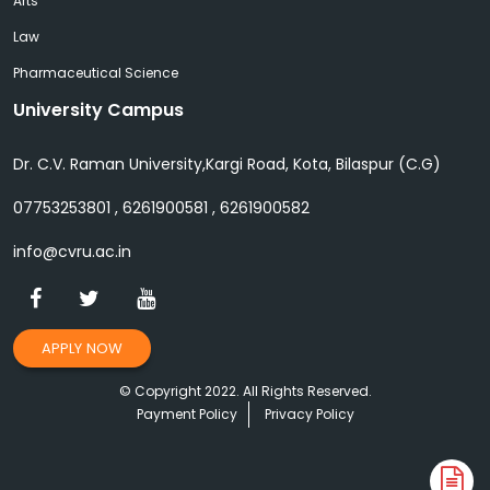
Arts
Law
Pharmaceutical Science
University Campus
Dr. C.V. Raman University,Kargi Road, Kota, Bilaspur (C.G)
07753253801 , 6261900581 , 6261900582
info@cvru.ac.in
APPLY NOW
© Copyright 2022. All Rights Reserved.
Payment Policy
Privacy Policy