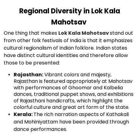
Regional Diversity in Lok Kala
Mahotsav
One thing that makes
Lok Kala Mahotsav
stand out
from other folk festivals of India is that it emphasizes
cultural regionalism of Indian folklore. Indian states
have distinct cultural identities and therefore allow
those to be presented:
Rajasthan:
Vibrant colors and majesty,
Rajasthan is featured appropriately at Mahotsav
with performances of Ghoomar and Kalbelia
dances, traditional puppet shows, and exhibitions
of Rajasthani handicrafts, which highlight the
colorful culture and great art form of the state.
Kerala
:
The rich narration aspects of Kathakali
and Mohiniyattam have been provided through
dance performances.