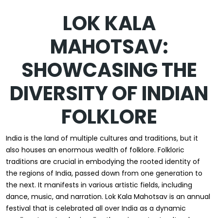
LOK KALA
MAHOTSAV:
SHOWCASING THE
DIVERSITY OF INDIAN
FOLKLORE
India is the land of multiple cultures and traditions, but it
also houses an enormous wealth of folklore. Folkloric
traditions are crucial in embodying the rooted identity of
the regions of India, passed down from one generation to
the next. It manifests in various artistic fields, including
dance, music, and narration. Lok Kala Mahotsav is an annual
festival that is celebrated all over India as a dynamic