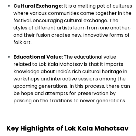
Cultural Exchange:
It is a melting pot of cultures
where various communities come together in the
festival, encouraging cultural exchange. The
styles of different artists learn from one another,
and their fusion creates new, innovative forms of
folk art.
Educational Value:
The educational value
related to Lok Kala Mahotsav is that it imparts
knowledge about India's rich cultural heritage in
workshops and interactive sessions among the
upcoming generations. In this process, there can
be hope and attempts for preservation by
passing on the traditions to newer generations.
Key Highlights of Lok Kala Mahotsav