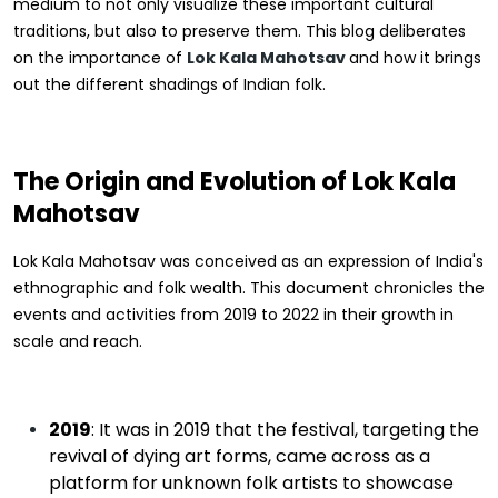
medium to not only visualize these important cultural
traditions, but also to preserve them. This blog deliberates
on the importance of
Lok Kala Mahotsav
and how it brings
out the different shadings of Indian folk.
The Origin and Evolution of Lok Kala
Mahotsav
Lok Kala Mahotsav was conceived as an expression of India's
ethnographic and folk wealth. This document chronicles the
events and activities from 2019 to 2022 in their growth in
scale and reach.
2019
: It was in 2019 that the festival, targeting the
revival of dying art forms, came across as a
platform for unknown folk artists to showcase