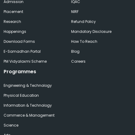
Admission
IQAC
Placement
NIRF
Research
Refund Policy
Happenings
Mandatory Disclosure
Download Forms
How To Reach
E-Samadhan Portal
Blog
PM Vidyalaxmi Scheme
Careers
Programmes
Engineering & Technology
Physical Education
Information & Technology
Commerce & Management
Science