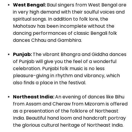
West Bengal:
Baul singers from West Bengal are
in very high demand with their soulful voices and
spiritual songs. In addition to folk lore, the
Mahotsav has been incomplete without the
dancing performances of classic Bengali folk
dances Chhau and Gambhira.
Punjab:
The vibrant Bhangra and Giddha dances
of Punjab will give you the feel of a wonderful
celebration. Punjabi folk music is no less
pleasure-giving in rhythm and vibrancy, which
also finds a place in the festival.
Northeast India:
An evening of dances like Bihu
from Assam and Cheraw from Mizoram is offered
as a presentation of the folklore of Northeast
India. Beautiful hand loom and handcraft portray
the glorious cultural heritage of Northeast India.