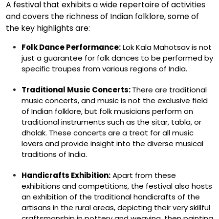
A festival that
exhibits
a wide repertoire of activities
and covers the richness of Indian folklore, some of
the key highlights are:
Folk Dance Performance:
Lok Kala Mahotsav is not
just a guarantee for folk dances to be performed by
specific troupes from various regions of India.
Traditional Music Concerts:
There are traditional
music concerts, and music is not the exclusive field
of Indian folklore, but folk musicians perform on
traditional instruments such as the sitar, tabla, or
dholak. These concerts are a treat for all music
lovers and provide insight into the diverse musical
traditions of India.
Handicrafts Exhibition:
Apart from these
exhibitions and competitions, the festival also hosts
an exhibition of the traditional handicrafts of the
artisans in the rural areas, depicting their very skillful
craftsmanship in pottery and weaving, then painting