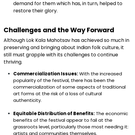
demand for them which has, in turn, helped to
restore their glory.
Challenges and the Way Forward
Although Lok Kala Mahotsav has achieved so much in
preserving and bringing about Indian folk culture, it
still
must
grapple with its challenges to continue
thriving.
Commercialization
Issues:
With the increased
popularity of the festival, there has been the
commercialization of some aspects of traditional
art forms at the risk of a loss of cultural
authenticity.
Equitable Distribution of Benefits:
The economic
benefits of the festival appear to fail at the
grassroots level, particularly those most needing it:
artists and communities themselves.